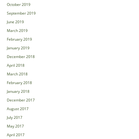
October 2019
September 2019
June 2019
March 2019
February 2019
January 2019
December 2018
April 2018
March 2018
February 2018
January 2018
December 2017
August 2017
July 2017
May 2017
April 2017