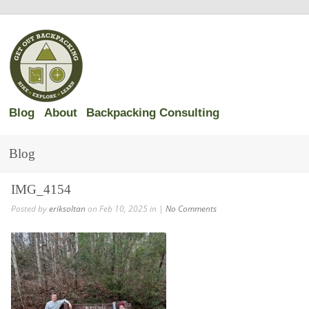
Blog
About
Backpacking Consulting
Blog
IMG_4154
Posted by
eriksoltan
on Feb 10, 2025 in |
No Comments