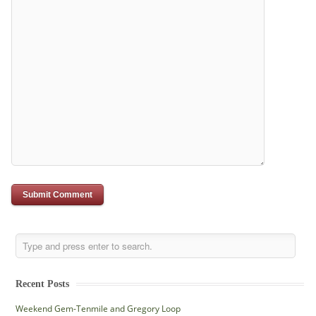
Recent Posts
Weekend Gem-Tenmile and Gregory Loop