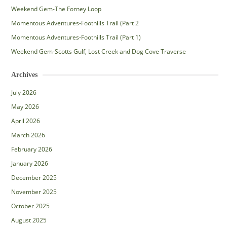
Weekend Gem-The Forney Loop
Momentous Adventures-Foothills Trail (Part 2
Momentous Adventures-Foothills Trail (Part 1)
Weekend Gem-Scotts Gulf, Lost Creek and Dog Cove Traverse
Archives
July 2026
May 2026
April 2026
March 2026
February 2026
January 2026
December 2025
November 2025
October 2025
August 2025