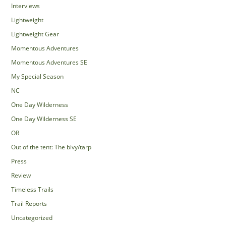
Interviews
Lightweight
Lightweight Gear
Momentous Adventures
Momentous Adventures SE
My Special Season
NC
One Day Wilderness
One Day Wilderness SE
OR
Out of the tent: The bivy/tarp
Press
Review
Timeless Trails
Trail Reports
Uncategorized