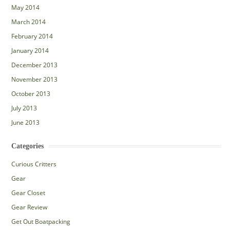
May 2014
March 2014
February 2014
January 2014
December 2013
November 2013
October 2013
July 2013
June 2013
Categories
Curious Critters
Gear
Gear Closet
Gear Review
Get Out Boatpacking