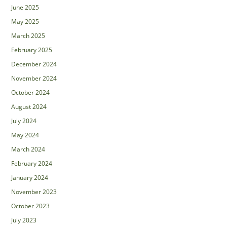
June 2025
May 2025
March 2025
February 2025
December 2024
November 2024
October 2024
August 2024
July 2024
May 2024
March 2024
February 2024
January 2024
November 2023
October 2023
July 2023