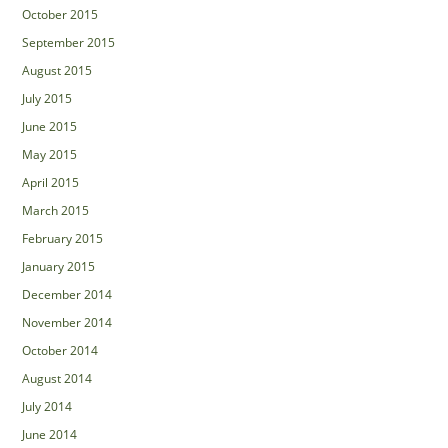
October 2015
September 2015
August 2015
July 2015
June 2015
May 2015
April 2015
March 2015
February 2015
January 2015
December 2014
November 2014
October 2014
August 2014
July 2014
June 2014