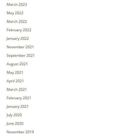
March 2023
May 2022
March 2022
February 2022
January 2022
November 2021
September 2021
August 2021
May 2021
April 2021
March 2021
February 2021
January 2021
July 2020
June 2020
November 2019