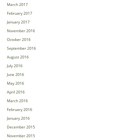
March 2017
February 2017
January 2017
November 2016
October 2016
September 2016
August 2016
July 2016
June 2016
May 2016
April 2016
March 2016
February 2016
January 2016
December 2015
November 2015