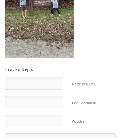
Leave a Reply
Name (required)
Email (required)
Website