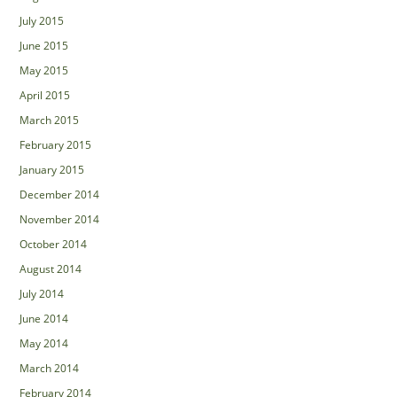
July 2015
June 2015
May 2015
April 2015
March 2015
February 2015
January 2015
December 2014
November 2014
October 2014
August 2014
July 2014
June 2014
May 2014
March 2014
February 2014