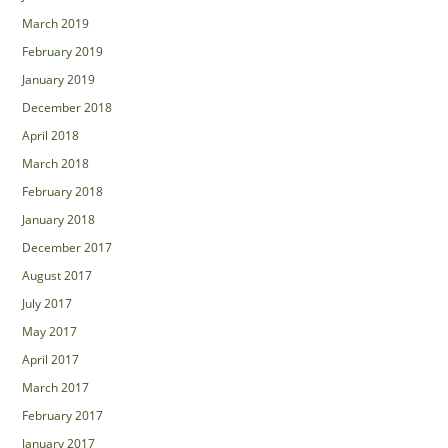
March 2019
February 2019
January 2019
December 2018
April 2018
March 2018
February 2018
January 2018
December 2017
August 2017
July 2017
May 2017
April 2017
March 2017
February 2017
January 2017