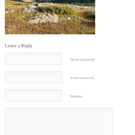
Leave a Reply
Name (required)
Email (required)
Website