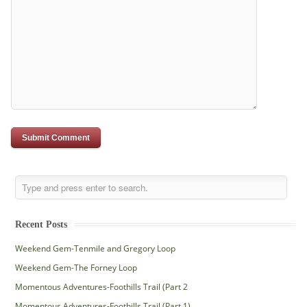
Recent Posts
Weekend Gem-Tenmile and Gregory Loop
Weekend Gem-The Forney Loop
Momentous Adventures-Foothills Trail (Part 2
Momentous Adventures-Foothills Trail (Part 1)