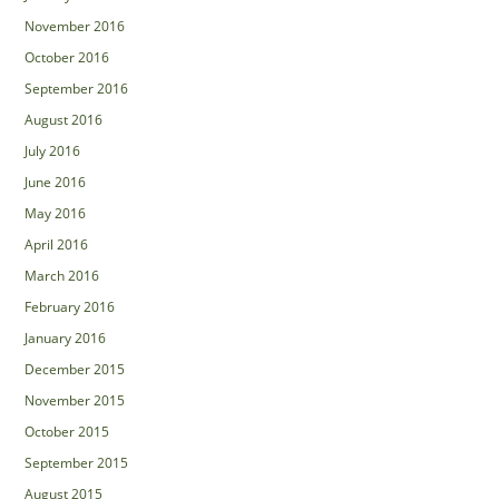
November 2016
October 2016
September 2016
August 2016
July 2016
June 2016
May 2016
April 2016
March 2016
February 2016
January 2016
December 2015
November 2015
October 2015
September 2015
August 2015