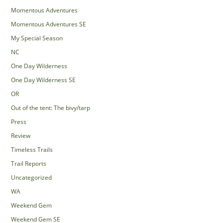
Momentous Adventures
Momentous Adventures SE
My Special Season
NC
One Day Wilderness
One Day Wilderness SE
OR
Out of the tent: The bivy/tarp
Press
Review
Timeless Trails
Trail Reports
Uncategorized
WA
Weekend Gem
Weekend Gem SE