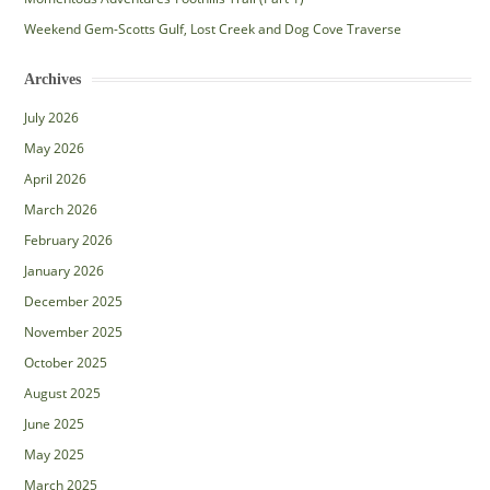
Weekend Gem-Scotts Gulf, Lost Creek and Dog Cove Traverse
Archives
July 2026
May 2026
April 2026
March 2026
February 2026
January 2026
December 2025
November 2025
October 2025
August 2025
June 2025
May 2025
March 2025