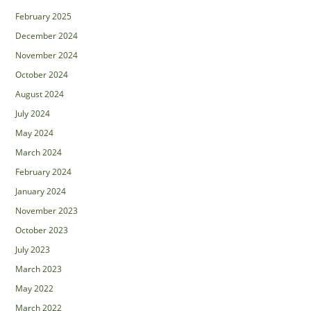
February 2025
December 2024
November 2024
October 2024
August 2024
July 2024
May 2024
March 2024
February 2024
January 2024
November 2023
October 2023
July 2023
March 2023
May 2022
March 2022