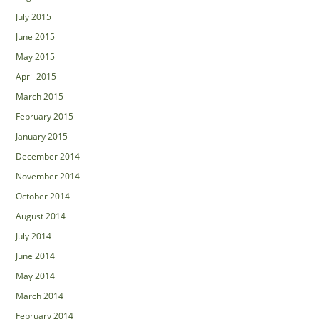
July 2015
June 2015
May 2015
April 2015
March 2015
February 2015
January 2015
December 2014
November 2014
October 2014
August 2014
July 2014
June 2014
May 2014
March 2014
February 2014