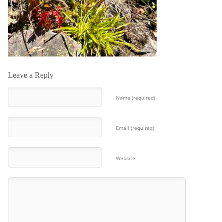
Leave a Reply
Name (required)
Email (required)
Website