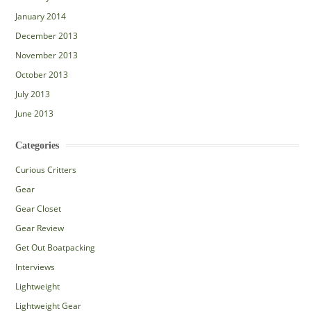
January 2014
December 2013
November 2013
October 2013
July 2013
June 2013
Categories
Curious Critters
Gear
Gear Closet
Gear Review
Get Out Boatpacking
Interviews
Lightweight
Lightweight Gear