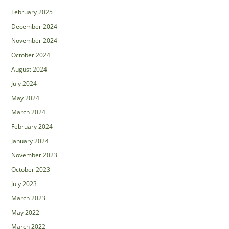
February 2025
December 2024
November 2024
October 2024
August 2024
July 2024
May 2024
March 2024
February 2024
January 2024
November 2023
October 2023
July 2023
March 2023
May 2022
March 2022