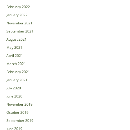
February 2022
January 2022
November 2021
September 2021
August 2021
May 2021
April 2021
March 2021
February 2021
January 2021
July 2020
June 2020
November 2019
October 2019
September 2019
June 2019