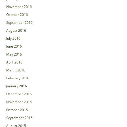
November 2016
October 2016
September 2016
August 2016
July 2016
June 2016
May 2016
April 2016
March 2016
February 2016
January 2016
December 2015
November 2015
October 2015
September 2015
August 2015