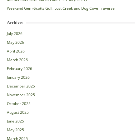
Weekend Gem-Scotts Gulf, Lost Creek and Dog Cove Traverse
Archives
July 2026
May 2026
April 2026
March 2026
February 2026
January 2026
December 2025
November 2025
October 2025
August 2025
June 2025
May 2025
March 2025