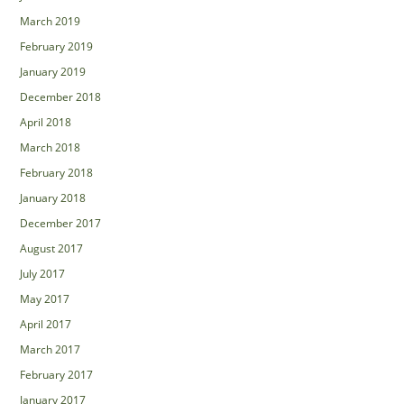
March 2019
February 2019
January 2019
December 2018
April 2018
March 2018
February 2018
January 2018
December 2017
August 2017
July 2017
May 2017
April 2017
March 2017
February 2017
January 2017