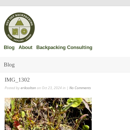
Blog
About
Backpacking Consulting
Blog
IMG_1302
Posted by
eriksoltan
on Oct 23, 2024 in |
No Comments