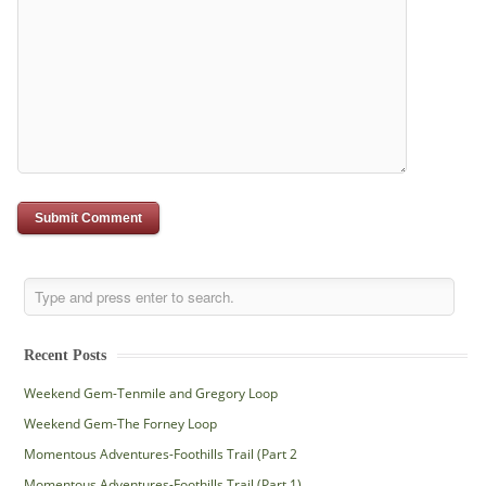
Recent Posts
Weekend Gem-Tenmile and Gregory Loop
Weekend Gem-The Forney Loop
Momentous Adventures-Foothills Trail (Part 2
Momentous Adventures-Foothills Trail (Part 1)