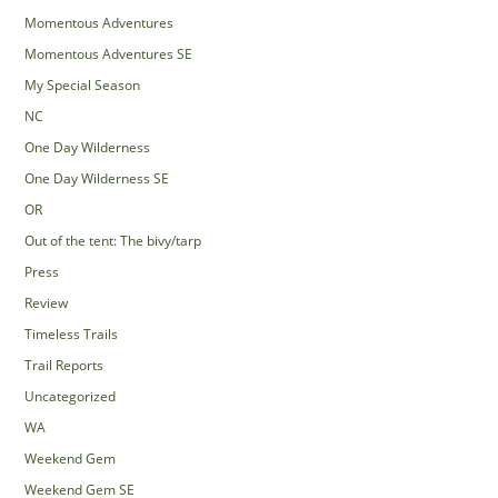
Momentous Adventures
Momentous Adventures SE
My Special Season
NC
One Day Wilderness
One Day Wilderness SE
OR
Out of the tent: The bivy/tarp
Press
Review
Timeless Trails
Trail Reports
Uncategorized
WA
Weekend Gem
Weekend Gem SE