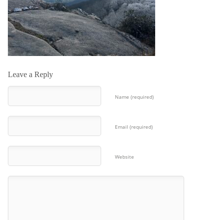
Leave a Reply
Name (required)
Email (required)
Website