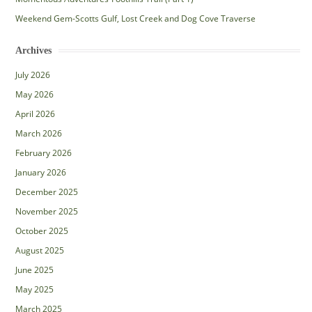
Weekend Gem-Scotts Gulf, Lost Creek and Dog Cove Traverse
Archives
July 2026
May 2026
April 2026
March 2026
February 2026
January 2026
December 2025
November 2025
October 2025
August 2025
June 2025
May 2025
March 2025