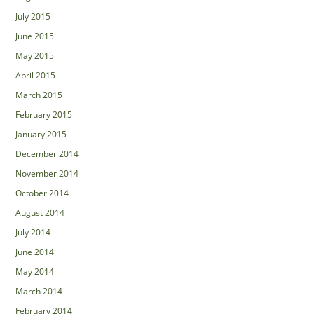
July 2015
June 2015
May 2015
April 2015
March 2015
February 2015
January 2015
December 2014
November 2014
October 2014
August 2014
July 2014
June 2014
May 2014
March 2014
February 2014