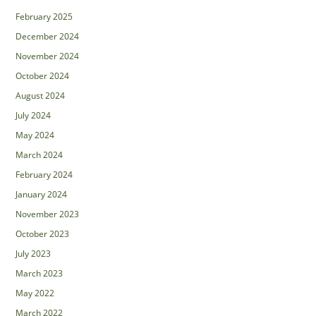
February 2025
December 2024
November 2024
October 2024
August 2024
July 2024
May 2024
March 2024
February 2024
January 2024
November 2023
October 2023
July 2023
March 2023
May 2022
March 2022