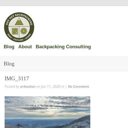
Blog
About
Backpacking Consulting
Blog
IMG_3117
Posted by
eriksoltan
on Jan 11, 2026 in |
No Comments