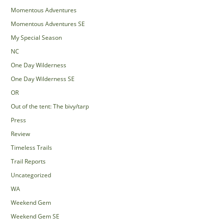
Momentous Adventures
Momentous Adventures SE
My Special Season
NC
One Day Wilderness
One Day Wilderness SE
OR
Out of the tent: The bivy/tarp
Press
Review
Timeless Trails
Trail Reports
Uncategorized
WA
Weekend Gem
Weekend Gem SE