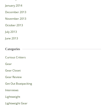
January 2014
December 2013
November 2013
October 2013
July 2013
June 2013
Categories
Curious Critters
Gear
Gear Closet
Gear Review
Get Out Boatpacking
Interviews
Lightweight
Lightweight Gear