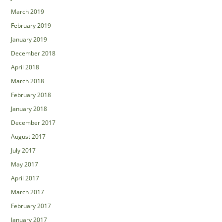
March 2019
February 2019
January 2019
December 2018
April 2018
March 2018
February 2018
January 2018
December 2017
August 2017
July 2017
May 2017
April 2017
March 2017
February 2017
January 2017