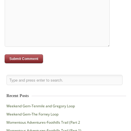
Recent Posts
Weekend Gem-Tenmile and Gregory Loop
Weekend Gem-The Forney Loop
Momentous Adventures-Foothills Trail (Part 2
Momentous Adventures-Foothills Trail (Part 1)