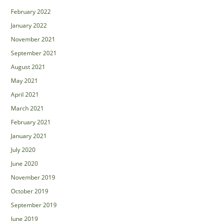
February 2022
January 2022
November 2021
September 2021
August 2021
May 2021
April 2021
March 2021
February 2021
January 2021
July 2020
June 2020
November 2019
October 2019
September 2019
June 2019