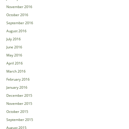
November 2016
October 2016
September 2016
August 2016
July 2016
June 2016
May 2016
April 2016
March 2016
February 2016
January 2016
December 2015
November 2015
October 2015
September 2015
August 2015