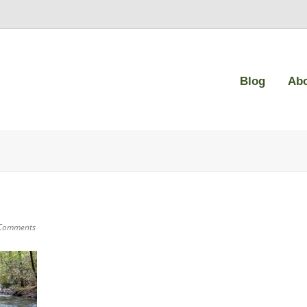
Blog
Ab
Comments