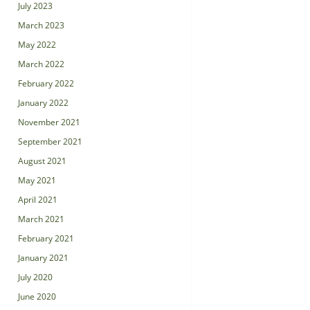
July 2023
March 2023
May 2022
March 2022
February 2022
January 2022
November 2021
September 2021
August 2021
May 2021
April 2021
March 2021
February 2021
January 2021
July 2020
June 2020