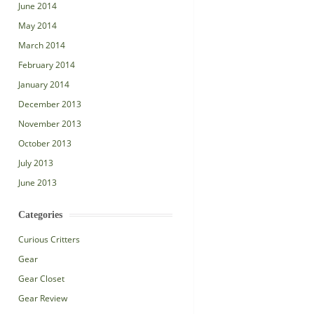
June 2014
May 2014
March 2014
February 2014
January 2014
December 2013
November 2013
October 2013
July 2013
June 2013
Categories
Curious Critters
Gear
Gear Closet
Gear Review