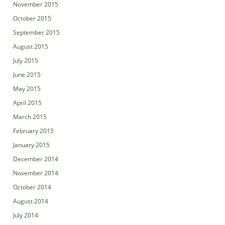
November 2015
October 2015
September 2015
August 2015
July 2015
June 2015
May 2015
April 2015
March 2015
February 2015
January 2015
December 2014
November 2014
October 2014
August 2014
July 2014