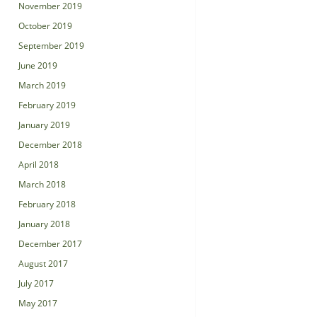
November 2019
October 2019
September 2019
June 2019
March 2019
February 2019
January 2019
December 2018
April 2018
March 2018
February 2018
January 2018
December 2017
August 2017
July 2017
May 2017