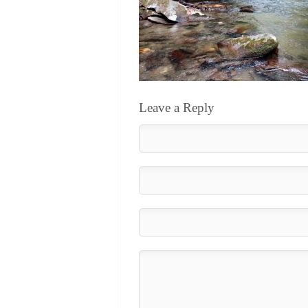
Leave a Reply