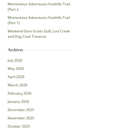
Momentous Adventures-Foothills Trail
(Part 2
Momentous Adventures-Foothills Trail
(Part 1)
Weekend Gem-Scotts Gulf, Lost Creek
and Dog Cove Traverse
Archives
July 2026
May 2026
April 2026
March 2026
February 2026
January 2026
December 2025
November 2025
October 2025