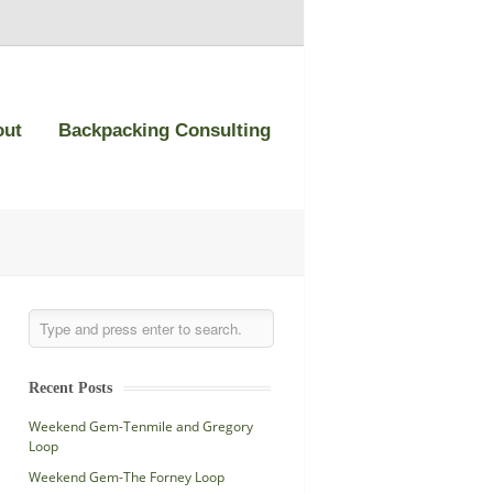
out
Backpacking Consulting
Recent Posts
Weekend Gem-Tenmile and Gregory
Loop
Weekend Gem-The Forney Loop