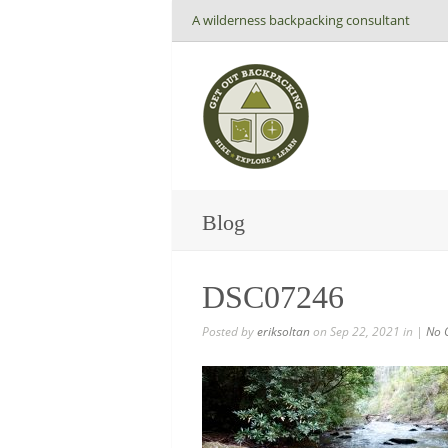
A wilderness backpacking consultant
Blog
DSC07246
Posted by
eriksoltan
on Sep 22, 2021 in |
No 