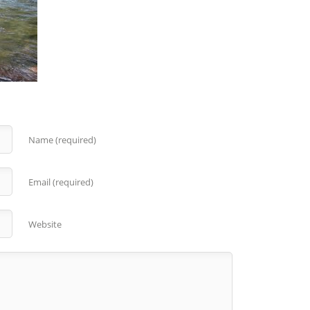
Name (required)
Email (required)
Website