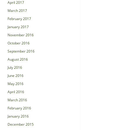
April 2017
March 2017
February 2017
January 2017
November 2016
October 2016
September 2016
August 2016
July 2016
June 2016
May 2016
April 2016
March 2016
February 2016
January 2016
December 2015