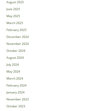
August 2025
June 2025
May 2025
March 2025
February 2025
December 2024
November 2024
October 2024
August 2024
July 2024
May 2024
March 2024
February 2024
January 2024
November 2023
October 2023