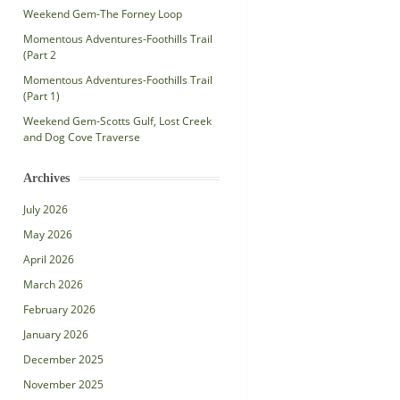
Weekend Gem-The Forney Loop
Momentous Adventures-Foothills Trail
(Part 2
Momentous Adventures-Foothills Trail
(Part 1)
Weekend Gem-Scotts Gulf, Lost Creek
and Dog Cove Traverse
Archives
July 2026
May 2026
April 2026
March 2026
February 2026
January 2026
December 2025
November 2025