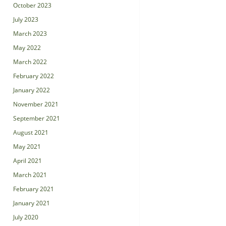
October 2023
July 2023
March 2023
May 2022
March 2022
February 2022
January 2022
November 2021
September 2021
August 2021
May 2021
April 2021
March 2021
February 2021
January 2021
July 2020