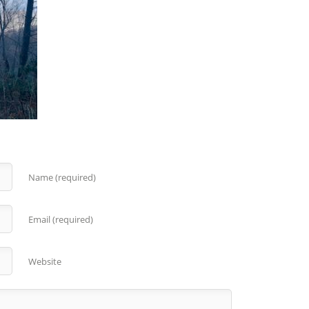
Name (required)
Email (required)
Website