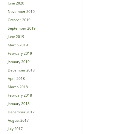
June 2020
November 2019
October 2019
September 2019
June 2019
March 2019
February 2019
January 2019
December 2018
April 2018
March 2018
February 2018
January 2018
December 2017
August 2017
July 2017