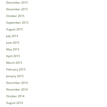
December 2015
November 2015
October 2015
September 2015
August 2015
July 2015
June 2015
May 2015
April 2015
March 2015
February 2015
January 2015
December 2014
November 2014
October 2014
August 2014