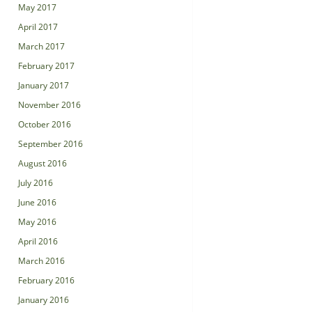
May 2017
April 2017
March 2017
February 2017
January 2017
November 2016
October 2016
September 2016
August 2016
July 2016
June 2016
May 2016
April 2016
March 2016
February 2016
January 2016