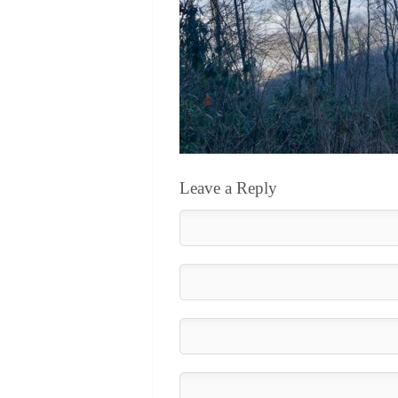
Leave a Reply