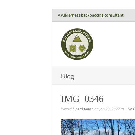
A wilderness backpacking consultant
Blog
IMG_0346
Posted by
eriksoltan
on Jan 20, 2022 in |
No 