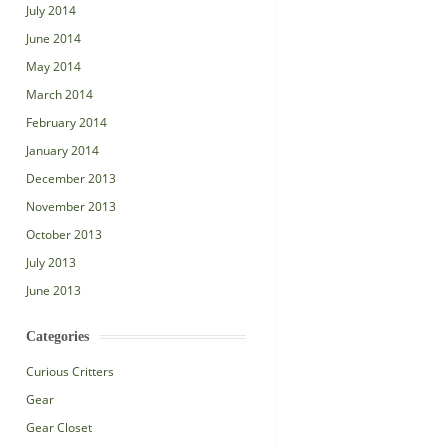
July 2014
June 2014
May 2014
March 2014
February 2014
January 2014
December 2013
November 2013
October 2013
July 2013
June 2013
Categories
Curious Critters
Gear
Gear Closet