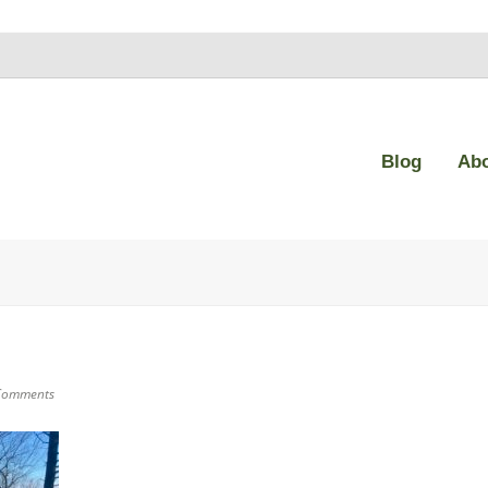
Blog
Ab
Comments