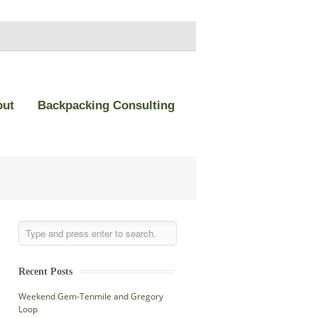
out
Backpacking Consulting
Recent Posts
Weekend Gem-Tenmile and Gregory
Loop