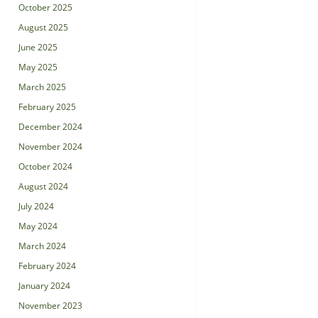
October 2025
August 2025
June 2025
May 2025
March 2025
February 2025
December 2024
November 2024
October 2024
August 2024
July 2024
May 2024
March 2024
February 2024
January 2024
November 2023