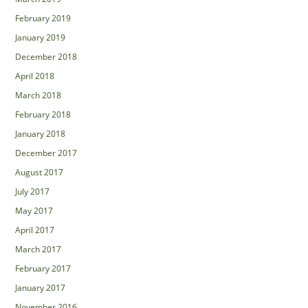
February 2019
January 2019
December 2018
April 2018
March 2018
February 2018
January 2018
December 2017
August 2017
July 2017
May 2017
April 2017
March 2017
February 2017
January 2017
November 2016