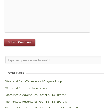
Recent Posts
Weekend Gem-Tenmile and Gregory Loop
Weekend Gem-The Forney Loop
Momentous Adventures-Foothills Trail (Part 2
Momentous Adventures-Foothills Trail (Part 1)