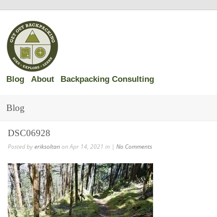
Blog
About
Backpacking Consulting
Blog
DSC06928
Posted by
eriksoltan
on Apr 14, 2021 in |
No Comments