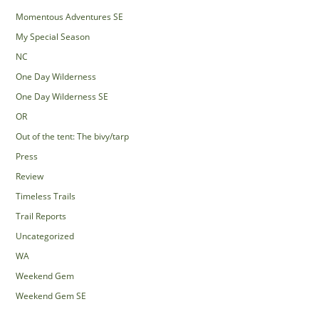
Momentous Adventures SE
My Special Season
NC
One Day Wilderness
One Day Wilderness SE
OR
Out of the tent: The bivy/tarp
Press
Review
Timeless Trails
Trail Reports
Uncategorized
WA
Weekend Gem
Weekend Gem SE