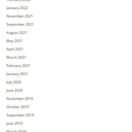
January 2022
November 2021
September 2021
August 2021
May 2021
April 2021
March 2021
February 2021
January 2021
July 2020
June 2020
November 2019
October 2019
September 2019
June 2019
March 2019