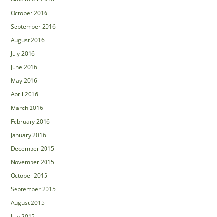
October 2016
September 2016
August 2016
July 2016
June 2016
May 2016
April 2016
March 2016
February 2016
January 2016
December 2015
November 2015
October 2015
September 2015
August 2015
July 2015