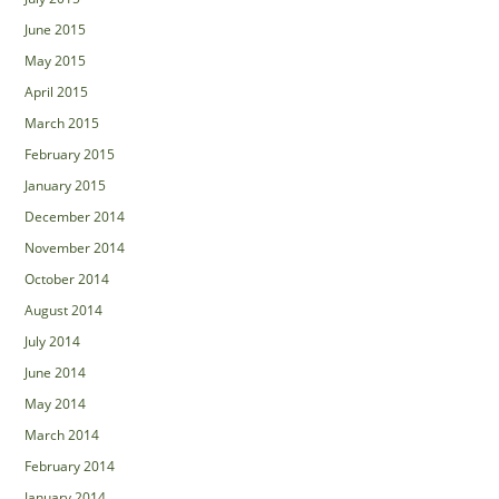
June 2015
May 2015
April 2015
March 2015
February 2015
January 2015
December 2014
November 2014
October 2014
August 2014
July 2014
June 2014
May 2014
March 2014
February 2014
January 2014