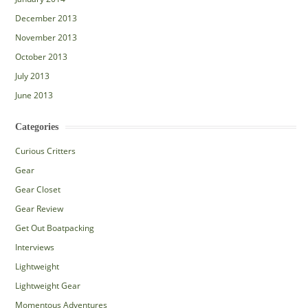
December 2013
November 2013
October 2013
July 2013
June 2013
Categories
Curious Critters
Gear
Gear Closet
Gear Review
Get Out Boatpacking
Interviews
Lightweight
Lightweight Gear
Momentous Adventures