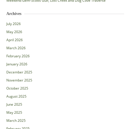
Weekend Gem-Scotts Gulf, Lost Creek and Dog Cove Traverse
Archives
July 2026
May 2026
April 2026
March 2026
February 2026
January 2026
December 2025
November 2025
October 2025
August 2025
June 2025
May 2025
March 2025
February 2025