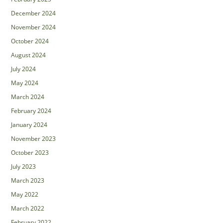
December 2024
November 2024
October 2024
August 2024
July 2024
May 2024
March 2024
February 2024
January 2024
November 2023
October 2023
July 2023
March 2023
May 2022
March 2022
February 2022