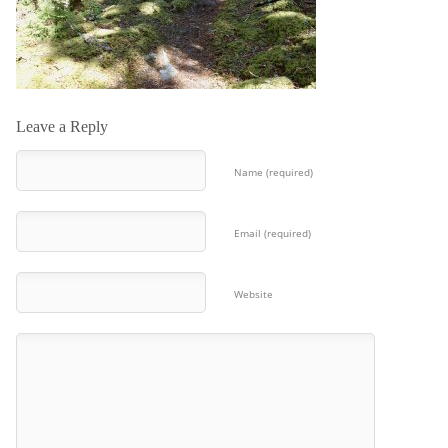
Leave a Reply
Name (required)
Email (required)
Website