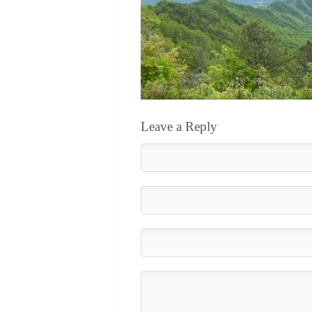
Leave a Reply