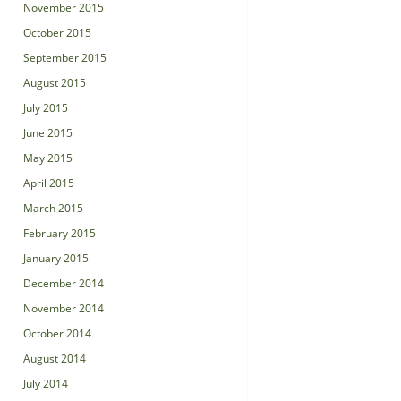
November 2015
October 2015
September 2015
August 2015
July 2015
June 2015
May 2015
April 2015
March 2015
February 2015
January 2015
December 2014
November 2014
October 2014
August 2014
July 2014