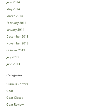
June 2014
May 2014
March 2014
February 2014
January 2014
December 2013
November 2013
October 2013
July 2013
June 2013
Categories
Curious Critters
Gear
Gear Closet
Gear Review