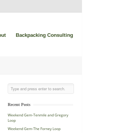
out
Backpacking Consulting
Recent Posts
Weekend Gem-Tenmile and Gregory
Loop
Weekend Gem-The Forney Loop