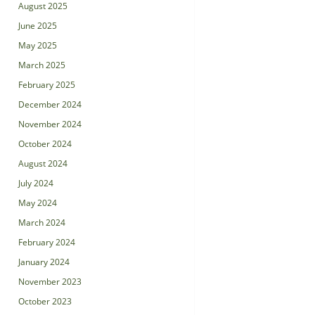
August 2025
June 2025
May 2025
March 2025
February 2025
December 2024
November 2024
October 2024
August 2024
July 2024
May 2024
March 2024
February 2024
January 2024
November 2023
October 2023