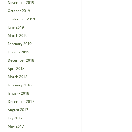
November 2019
October 2019
September 2019
June 2019
March 2019
February 2019
January 2019
December 2018
April 2018
March 2018
February 2018
January 2018
December 2017
August 2017
July 2017
May 2017