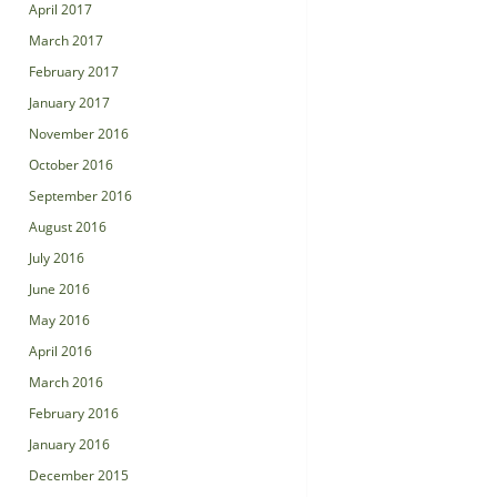
April 2017
March 2017
February 2017
January 2017
November 2016
October 2016
September 2016
August 2016
July 2016
June 2016
May 2016
April 2016
March 2016
February 2016
January 2016
December 2015