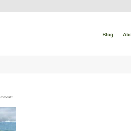
Blog
Ab
omments