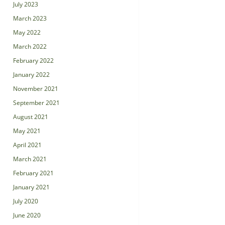
July 2023
March 2023
May 2022
March 2022
February 2022
January 2022
November 2021
September 2021
August 2021
May 2021
April 2021
March 2021
February 2021
January 2021
July 2020
June 2020