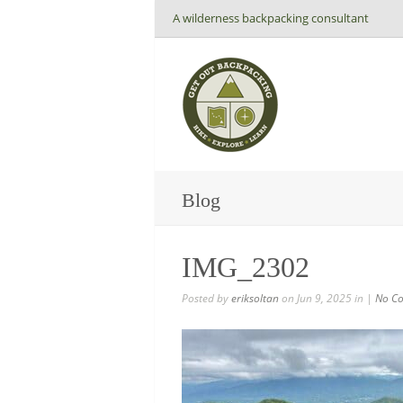
A wilderness backpacking consultant
Blog
IMG_2302
Posted by
eriksoltan
on Jun 9, 2025 in |
No C