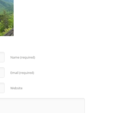
Name (required)
Email (required)
Website