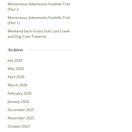
Momentous Adventures-Foothills Trail
(Part 2
Momentous Adventures-Foothills Trail
(Part 1)
Weekend Gem-Scotts Gulf, Lost Creek
and Dog Cove Traverse
Archives
July 2026
May 2026
April 2026
March 2026
February 2026
January 2026
December 2025
November 2025
October 2025