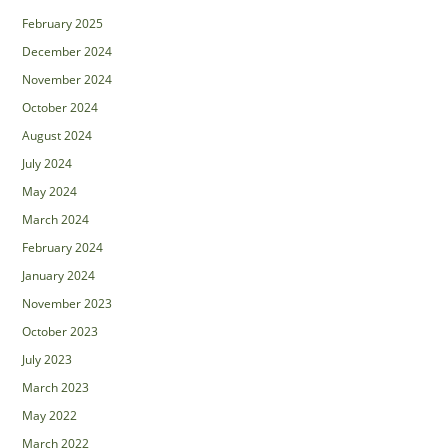
February 2025
December 2024
November 2024
October 2024
August 2024
July 2024
May 2024
March 2024
February 2024
January 2024
November 2023
October 2023
July 2023
March 2023
May 2022
March 2022