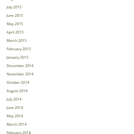
July 2015
June 2015
May 2015
April 2015
March 2015
February 2015
January 2015
December 2014
November 2014
October 2014
August 2014
July 2014
June 2014
May 2014
March 2014
February 2014