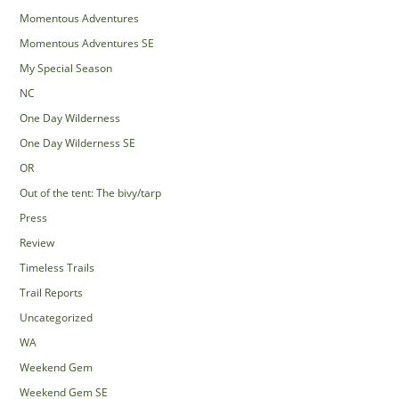
Momentous Adventures
Momentous Adventures SE
My Special Season
NC
One Day Wilderness
One Day Wilderness SE
OR
Out of the tent: The bivy/tarp
Press
Review
Timeless Trails
Trail Reports
Uncategorized
WA
Weekend Gem
Weekend Gem SE