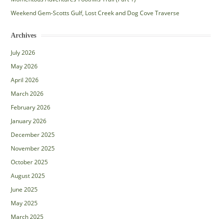
Weekend Gem-Scotts Gulf, Lost Creek and Dog Cove Traverse
Archives
July 2026
May 2026
April 2026
March 2026
February 2026
January 2026
December 2025
November 2025
October 2025
August 2025
June 2025
May 2025
March 2025