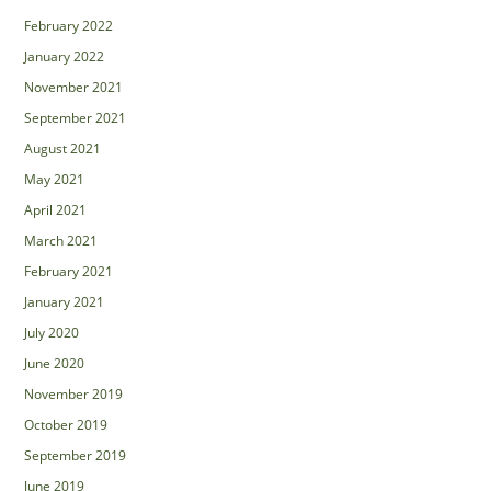
February 2022
January 2022
November 2021
September 2021
August 2021
May 2021
April 2021
March 2021
February 2021
January 2021
July 2020
June 2020
November 2019
October 2019
September 2019
June 2019