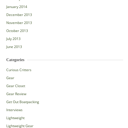
January 2014
December 2013
November 2013
October 2013
July 2013
June 2013
Categories
Curious Critters
Gear
Gear Closet
Gear Review
Get Out Boatpacking
Interviews
Lightweight
Lightweight Gear