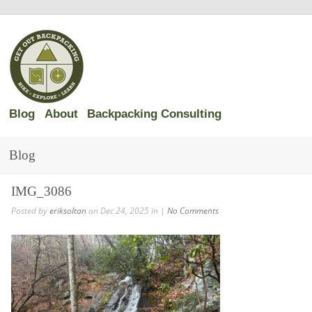
Blog
About
Backpacking Consulting
Blog
IMG_3086
Posted by
eriksoltan
on Dec 24, 2025 in |
No Comments