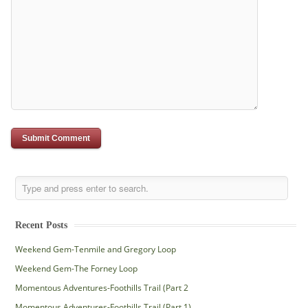
Recent Posts
Weekend Gem-Tenmile and Gregory Loop
Weekend Gem-The Forney Loop
Momentous Adventures-Foothills Trail (Part 2
Momentous Adventures-Foothills Trail (Part 1)