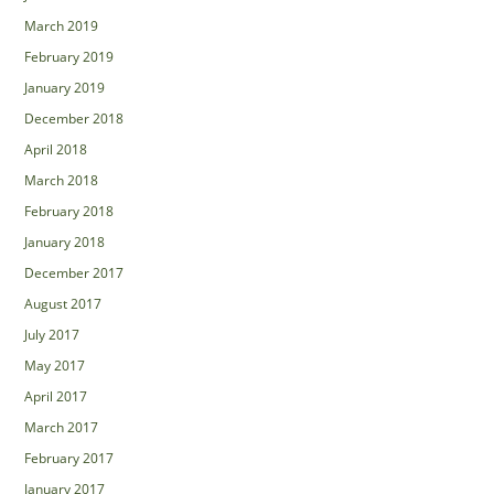
March 2019
February 2019
January 2019
December 2018
April 2018
March 2018
February 2018
January 2018
December 2017
August 2017
July 2017
May 2017
April 2017
March 2017
February 2017
January 2017