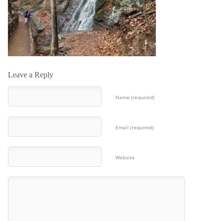
Leave a Reply
Name (required)
Email (required)
Website