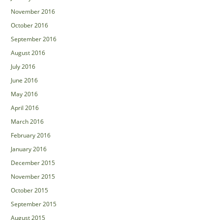
November 2016
October 2016
September 2016
August 2016
July 2016
June 2016
May 2016
April 2016
March 2016
February 2016
January 2016
December 2015
November 2015
October 2015
September 2015
August 2015