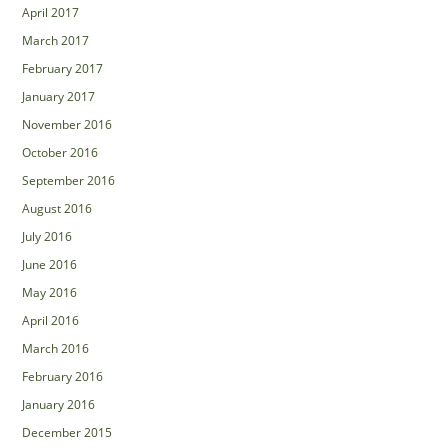
April 2017
March 2017
February 2017
January 2017
November 2016
October 2016
September 2016
August 2016
July 2016
June 2016
May 2016
April 2016
March 2016
February 2016
January 2016
December 2015