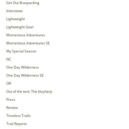
Get Out Boatpacking
Interviews
Lightweight
Lightweight Gear
Momentous Adventures
Momentous Adventures SE
My Special Season
NC
One Day Wilderness
One Day Wilderness SE
OR
Out of the tent: The bivy/tarp
Press
Review
Timeless Trails
Trail Reports