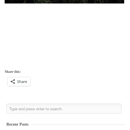
Share this:
Share
Recent Posts