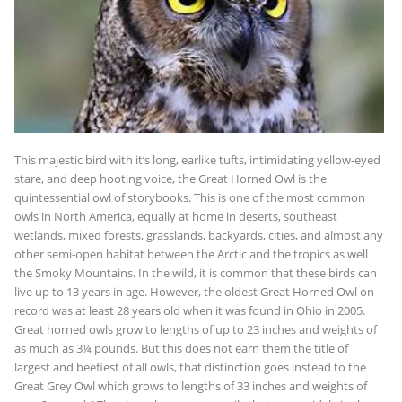
This majestic bird with it’s long, earlike tufts, intimidating yellow-eyed
stare, and deep hooting voice, the Great Horned Owl is the
quintessential owl of storybooks. This is one of the most common
owls in North America, equally at home in deserts, southeast
wetlands, mixed forests, grasslands, backyards, cities, and almost any
other semi-open habitat between the Arctic and the tropics as well
the Smoky Mountains. In the wild, it is common that these birds can
live up to 13 years in age. However, the oldest Great Horned Owl on
record was at least 28 years old when it was found in Ohio in 2005.
Great horned owls grow to lengths of up to 23 inches and weights of
as much as 3¼ pounds. But this does not earn them the title of
largest and beefiest of all owls, that distinction goes instead to the
Great Grey Owl which grows to lengths of 33 inches and weights of