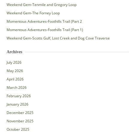
Weekend Gem-Tenmile and Gregory Loop
Weekend Gem-The Forney Loop
Momentous Adventures-Foothills Trail (Part 2
Momentous Adventures-Foothills Trail (Part 1)
Weekend Gem-Scotts Gulf, Lost Creek and Dog Cove Traverse
Archives
July 2026
May 2026
April 2026
March 2026
February 2026
January 2026
December 2025
November 2025
October 2025