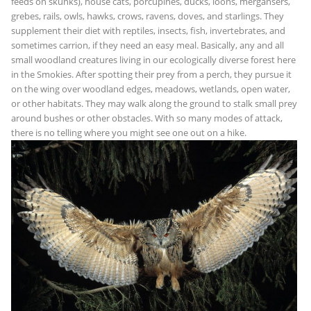
feeds on skunks), house cats, porcupines, ducks, loons, mergansers,
grebes, rails, owls, hawks, crows, ravens, doves, and starlings. They
supplement their diet with reptiles, insects, fish, invertebrates, and
sometimes carrion, if they need an easy meal. Basically, any and all
small woodland creatures living in our ecologically diverse forest here
in the Smokies. After spotting their prey from a perch, they pursue it
on the wing over woodland edges, meadows, wetlands, open water,
or other habitats. They may walk along the ground to stalk small prey
around bushes or other obstacles. With so many modes of attack,
there is no telling where you might see one out on a hike.