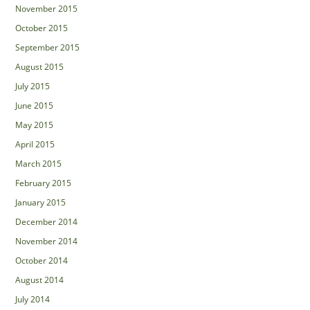
November 2015
October 2015
September 2015
August 2015
July 2015
June 2015
May 2015
April 2015
March 2015
February 2015
January 2015
December 2014
November 2014
October 2014
August 2014
July 2014