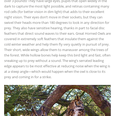
over 3 pounds! They have large eyes, pupils that open widely in the
dark to capture the most light possible, and retinas containing many
rod cells (for better vision in dim light) that adds to their excellent
night vision. Their eyes don’t move in their sockets, but they can
swivel their heads more than 180 degrees to look in any direction for
prey. They also have sensitive hearing, thanks in part to facial disc
feathers that direct sound waves to their ears. Great Horned Owls are
covered in extremely soft feathers that insulate them against the
cold winter weather and help them fly very quietly in pursuit of prey.
Their short, wide wings allow them to maneuver among the trees of
the forest. While hollow bones help keep this bird light and fast, often
sneaking up to prey without a sound. The wing’s serrated leading
edge appears to be most effective at reducing noise when the wing is
at a steep angle—which would happen when the owl is close to its
prey and coming in for a strike.