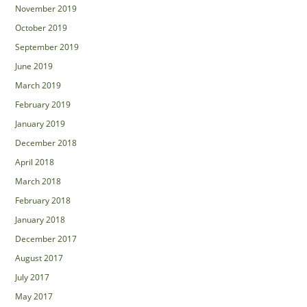
November 2019
October 2019
September 2019
June 2019
March 2019
February 2019
January 2019
December 2018
April 2018
March 2018
February 2018
January 2018
December 2017
August 2017
July 2017
May 2017