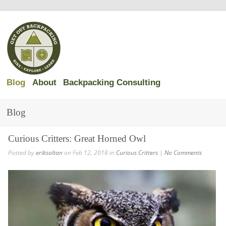
Blog
About
Backpacking Consulting
Blog
Curious Critters: Great Horned Owl
Posted by
eriksoltan
on Feb 12, 2018 in
Curious Critters
|
No Comments