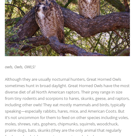
owls, Owls, OWLS!
Although they are usually nocturnal hunters, Great Horned Owls
sometimes hunt in broad daylight. Great Horned Owls have the most
diverse diet of all North American raptors. Their prey range in size
from tiny rodents and scorpions to hares, skunks, geese, and raptors,
including other owls! They eat mostly mammals and birds, typically
speaking—especially rabbits, hares, mice, and American Coots. But
it’s not uncommon for them to feed on other species including voles,
moles, shrews, rats, gophers, chipmunks, squirrels, woodchuck,
prairie dogs, bats, skunks (they are the only animal that regularly