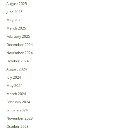
August 2025
June 2025
May 2025
March 2025
February 2025
December 2024
November 2024
October 2024
August 2024
July 2024
May 2024
March 2024
February 2024
January 2024
November 2023
October 2023