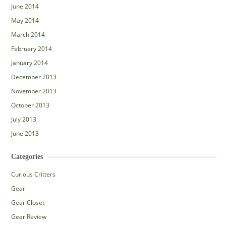
June 2014
May 2014
March 2014
February 2014
January 2014
December 2013
November 2013
October 2013
July 2013
June 2013
Categories
Curious Critters
Gear
Gear Closet
Gear Review