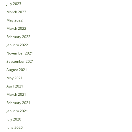
July 2023
March 2023
May 2022
March 2022
February 2022
January 2022
November 2021
September 2021
August 2021
May 2021
April 2021
March 2021
February 2021
January 2021
July 2020
June 2020