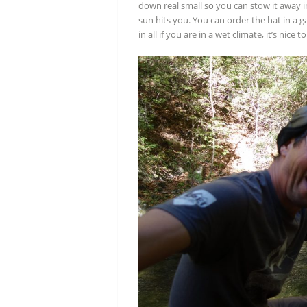
down real small so you can stow it away i
sun hits you. You can order the hat in a ga
in all if you are in a wet climate, it’s nice