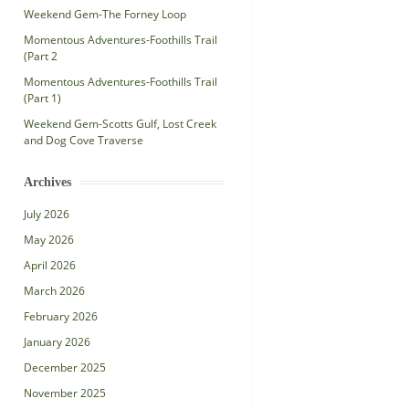
Weekend Gem-The Forney Loop
Momentous Adventures-Foothills Trail
(Part 2
Momentous Adventures-Foothills Trail
(Part 1)
Weekend Gem-Scotts Gulf, Lost Creek
and Dog Cove Traverse
Archives
July 2026
May 2026
April 2026
March 2026
February 2026
January 2026
December 2025
November 2025