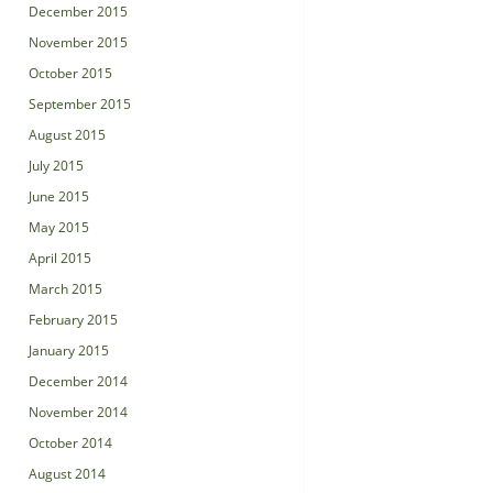
December 2015
November 2015
October 2015
September 2015
August 2015
July 2015
June 2015
May 2015
April 2015
March 2015
February 2015
January 2015
December 2014
November 2014
October 2014
August 2014