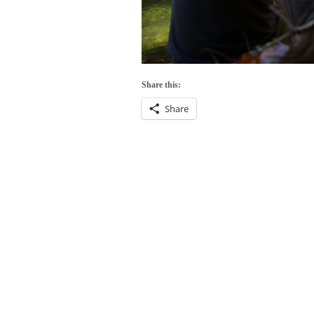
Share this:
Share