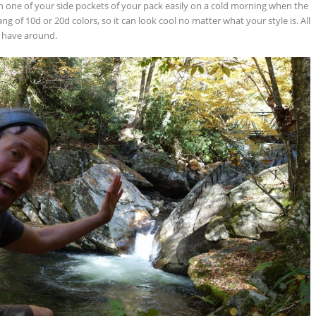
n one of your side pockets of your pack easily on a cold morning when the
ng of 10d or 20d colors, so it can look cool no matter what your style is. All
 to have around.