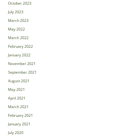
October 2023
July 2023
March 2023
May 2022
March 2022
February 2022
January 2022
November 2021
September 2021
August 2021
May 2021
April 2021
March 2021
February 2021
January 2021
July 2020