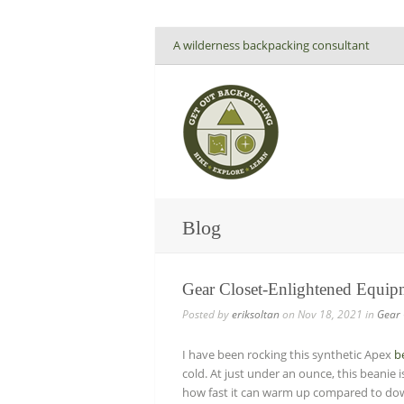
A wilderness backpacking consultant
Blog
Gear Closet-Enlightened Equip
Posted by
eriksoltan
on Nov 18, 2021 in
Gear 
I have been rocking this synthetic Apex
b
cold. At just under an ounce, this beanie 
how fast it can warm up compared to down.