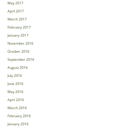
May 2017
April 2017
March 2017
February 2017
January 2017
November 2016
October 2016
September 2016
August 2016
July 2016
June 2016
May 2016
April 2016
March 2016
February 2016
January 2016