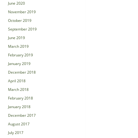
June 2020
November 2019
October 2019
September 2019
June 2019
March 2019
February 2019
January 2019
December 2018
April 2018
March 2018
February 2018
January 2018
December 2017
August 2017
July 2017