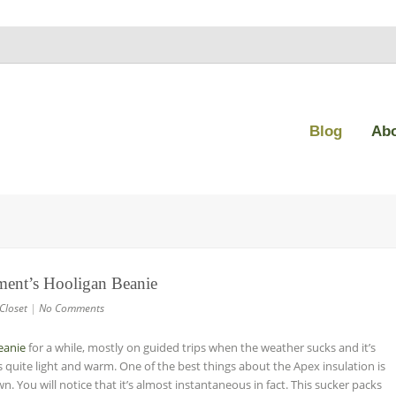
Blog
Ab
ment’s Hooligan Beanie
Closet
|
No Comments
eanie
for a while, mostly on guided trips when the weather sucks and it’s
is quite light and warm. One of the best things about the Apex insulation is
 You will notice that it’s almost instantaneous in fact. This sucker packs