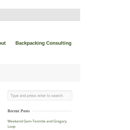
out
Backpacking Consulting
Recent Posts
Weekend Gem-Tenmile and Gregory
Loop