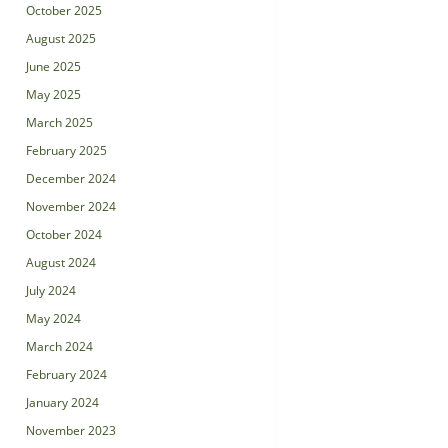
October 2025
August 2025
June 2025
May 2025
March 2025
February 2025
December 2024
November 2024
October 2024
August 2024
July 2024
May 2024
March 2024
February 2024
January 2024
November 2023