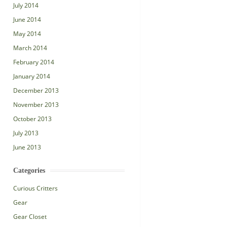
July 2014
June 2014
May 2014
March 2014
February 2014
January 2014
December 2013
November 2013
October 2013
July 2013
June 2013
Categories
Curious Critters
Gear
Gear Closet