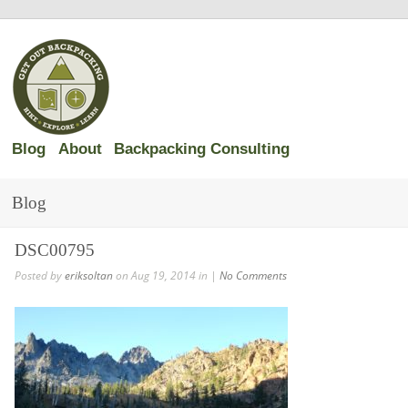
Blog
About
Backpacking Consulting
Blog
DSC00795
Posted by
eriksoltan
on Aug 19, 2014 in |
No Comments