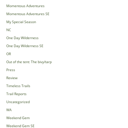
Momentous Adventures
Momentous Adventures SE
My Special Season
NC
One Day Wilderness
One Day Wilderness SE
OR
Out of the tent: The bivy/tarp
Press
Review
Timeless Trails
Trail Reports
Uncategorized
WA
Weekend Gem
Weekend Gem SE