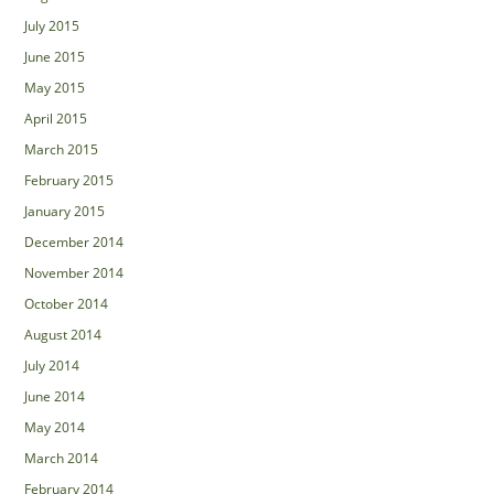
July 2015
June 2015
May 2015
April 2015
March 2015
February 2015
January 2015
December 2014
November 2014
October 2014
August 2014
July 2014
June 2014
May 2014
March 2014
February 2014