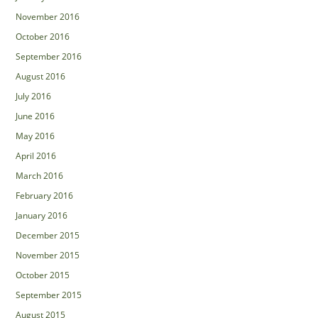
November 2016
October 2016
September 2016
August 2016
July 2016
June 2016
May 2016
April 2016
March 2016
February 2016
January 2016
December 2015
November 2015
October 2015
September 2015
August 2015