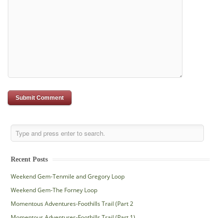
Recent Posts
Weekend Gem-Tenmile and Gregory Loop
Weekend Gem-The Forney Loop
Momentous Adventures-Foothills Trail (Part 2
Momentous Adventures-Foothills Trail (Part 1)