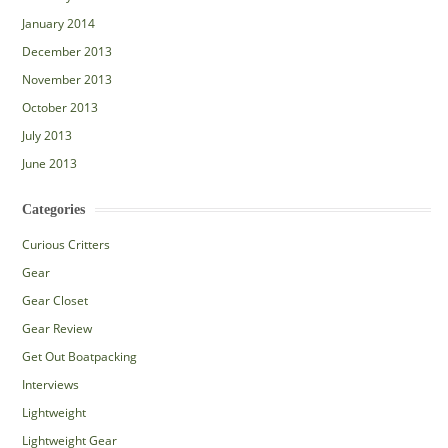
January 2014
December 2013
November 2013
October 2013
July 2013
June 2013
Categories
Curious Critters
Gear
Gear Closet
Gear Review
Get Out Boatpacking
Interviews
Lightweight
Lightweight Gear