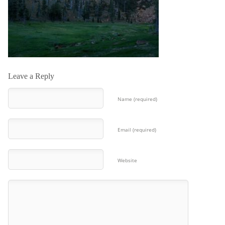
Leave a Reply
Name (required)
Email (required)
Website