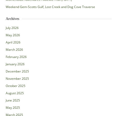
Weekend Gem-Scotts Gulf, Lost Creek and Dog Cove Traverse
Archives
July 2026
May 2026
April 2026
March 2026
February 2026
January 2026
December 2025
November 2025
October 2025
August 2025
June 2025
May 2025
March 2025