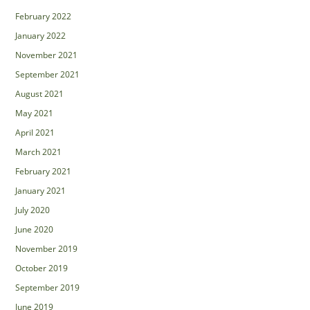
February 2022
January 2022
November 2021
September 2021
August 2021
May 2021
April 2021
March 2021
February 2021
January 2021
July 2020
June 2020
November 2019
October 2019
September 2019
June 2019