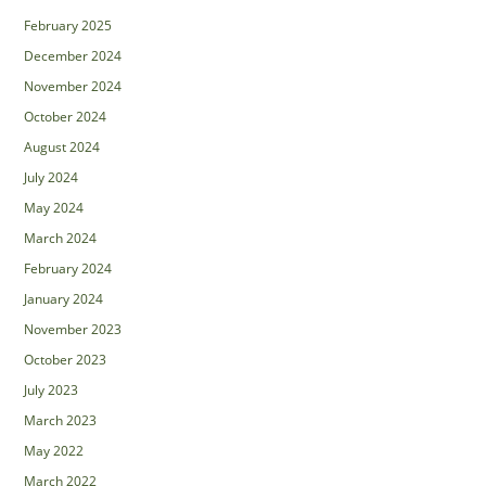
February 2025
December 2024
November 2024
October 2024
August 2024
July 2024
May 2024
March 2024
February 2024
January 2024
November 2023
October 2023
July 2023
March 2023
May 2022
March 2022