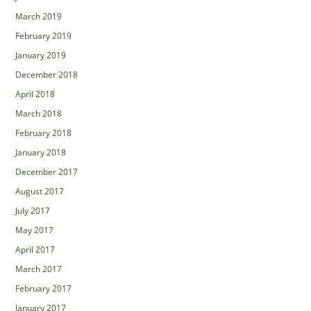
March 2019
February 2019
January 2019
December 2018
April 2018
March 2018
February 2018
January 2018
December 2017
August 2017
July 2017
May 2017
April 2017
March 2017
February 2017
January 2017