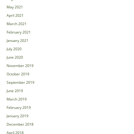
May 2021
April 2021
March 2021
February 2021
January 2021
July 2020
June 2020
November 2019
October 2019
September 2019
June 2019
March 2019
February 2019
January 2019
December 2018
April 2018