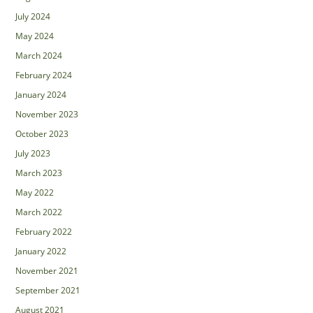
July 2024
May 2024
March 2024
February 2024
January 2024
November 2023
October 2023
July 2023
March 2023
May 2022
March 2022
February 2022
January 2022
November 2021
September 2021
August 2021