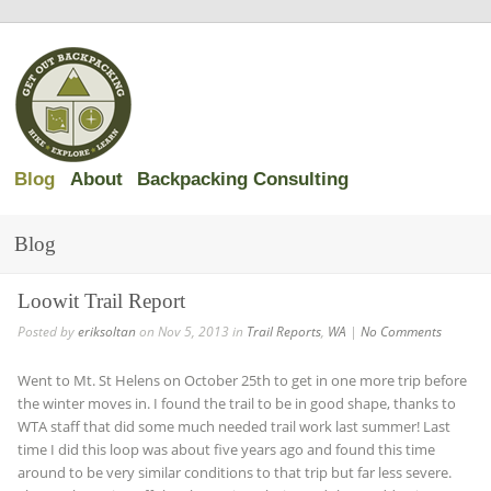
Blog
About
Backpacking Consulting
Blog
Loowit Trail Report
Posted by
eriksoltan
on Nov 5, 2013 in
Trail Reports
,
WA
|
No Comments
Went to Mt. St Helens on October 25th to get in one more trip before
the winter moves in. I found the trail to be in good shape, thanks to
WTA staff that did some much needed trail work last summer! Last
time I did this loop was about five years ago and found this time
around to be very similar conditions to that trip but far less severe.