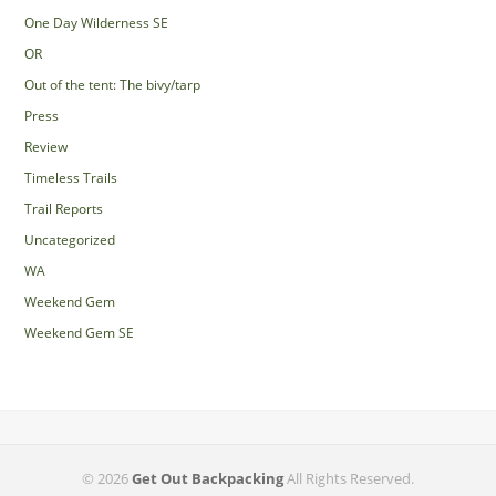
One Day Wilderness SE
OR
Out of the tent: The bivy/tarp
Press
Review
Timeless Trails
Trail Reports
Uncategorized
WA
Weekend Gem
Weekend Gem SE
© 2026
Get Out Backpacking
All Rights Reserved.