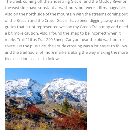
The creek coming off the Shoestring Glacier and the Muddy River on
the east side have substantial washouts, but were still manageable.
Also on the north side of the mountain with the streams coming out
of the Breach and the Crater Glacier have been digging away a nice
gullies that is not represented well on my Green Trails map and need
a bit more caution. Also, I found the map to be incorrect when it
marks Trail 216 as Trail 240 Sheep Canyon near the old washout re-
route. On the plus side, the Toutle crossing was a lot easier to follow
and the trail had a lot more markers along the way making the more
bleak sections easier to follow.