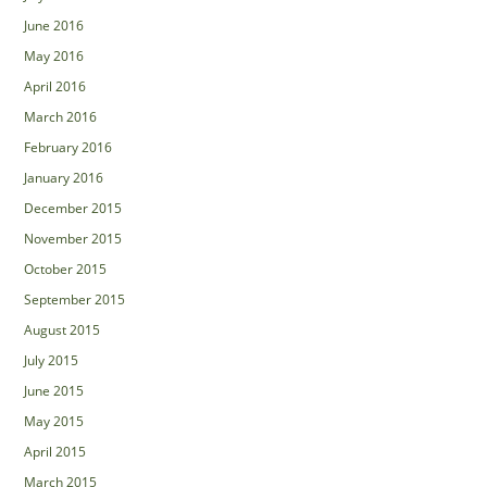
June 2016
May 2016
April 2016
March 2016
February 2016
January 2016
December 2015
November 2015
October 2015
September 2015
August 2015
July 2015
June 2015
May 2015
April 2015
March 2015