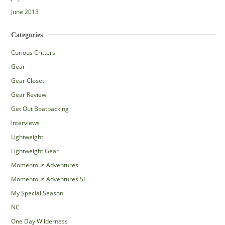
June 2013
Categories
Curious Critters
Gear
Gear Closet
Gear Review
Get Out Boatpacking
Interviews
Lightweight
Lightweight Gear
Momentous Adventures
Momentous Adventures SE
My Special Season
NC
One Day Wilderness