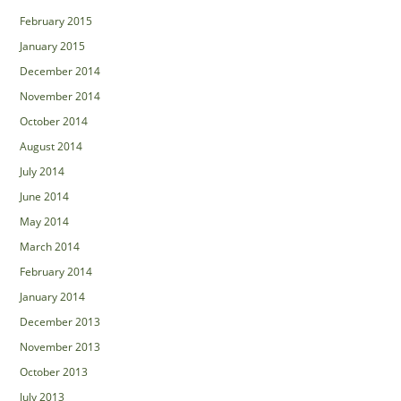
February 2015
January 2015
December 2014
November 2014
October 2014
August 2014
July 2014
June 2014
May 2014
March 2014
February 2014
January 2014
December 2013
November 2013
October 2013
July 2013