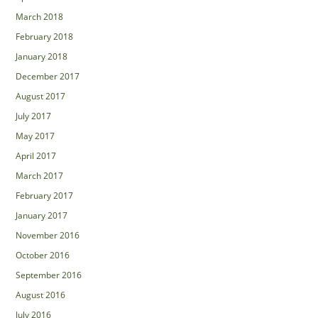
March 2018
February 2018
January 2018
December 2017
August 2017
July 2017
May 2017
April 2017
March 2017
February 2017
January 2017
November 2016
October 2016
September 2016
August 2016
July 2016