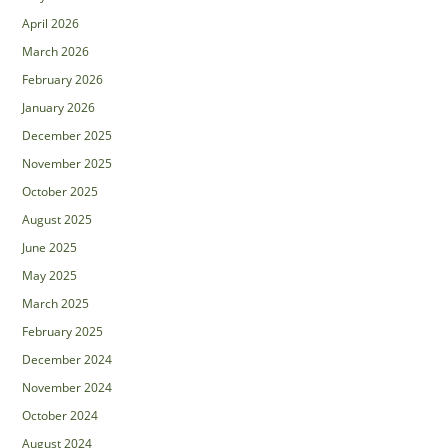
April 2026
March 2026
February 2026
January 2026
December 2025
November 2025
October 2025
August 2025
June 2025
May 2025
March 2025
February 2025
December 2024
November 2024
October 2024
August 2024