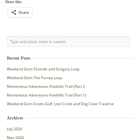
Share this:
Share
Recent Posts
Weekend Gem-Tenmile and Gregory Loop
Weekend Gem-The Forney Loop
Momentous Adventures-Foothills Trail (Part 2
Momentous Adventures-Foothills Trail (Part 1)
Weekend Gem-Scotts Gulf, Lost Creek and Dog Cove Traverse
Archives
July 2026
May 2026