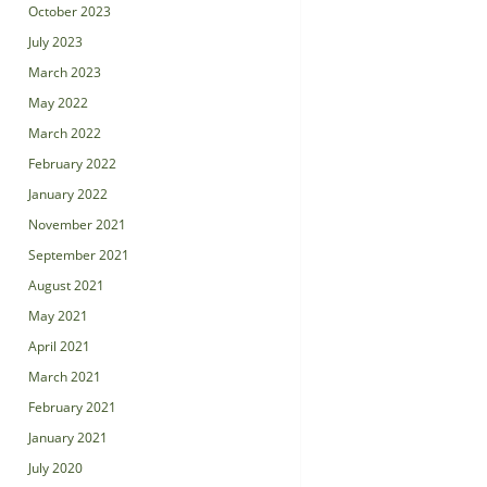
October 2023
July 2023
March 2023
May 2022
March 2022
February 2022
January 2022
November 2021
September 2021
August 2021
May 2021
April 2021
March 2021
February 2021
January 2021
July 2020