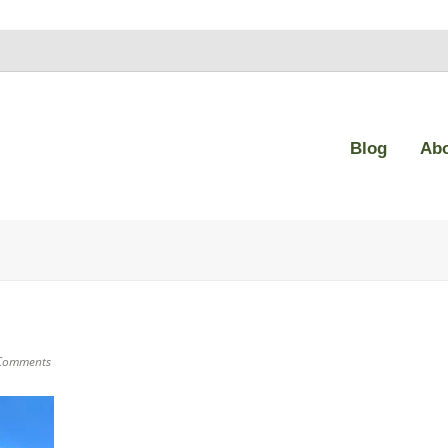
Blog
Ab
Comments