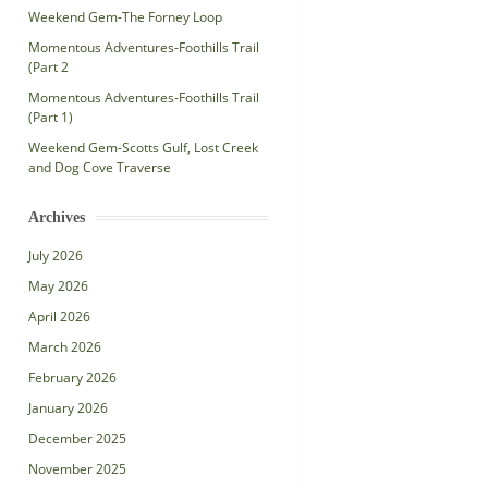
Weekend Gem-The Forney Loop
Momentous Adventures-Foothills Trail
(Part 2
Momentous Adventures-Foothills Trail
(Part 1)
Weekend Gem-Scotts Gulf, Lost Creek
and Dog Cove Traverse
Archives
July 2026
May 2026
April 2026
March 2026
February 2026
January 2026
December 2025
November 2025