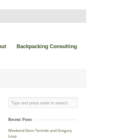
out
Backpacking Consulting
Recent Posts
Weekend Gem-Tenmile and Gregory
Loop