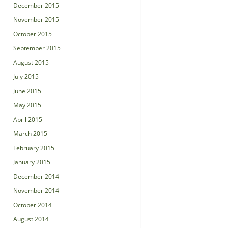
December 2015
November 2015
October 2015
September 2015
August 2015
July 2015
June 2015
May 2015
April 2015
March 2015
February 2015
January 2015
December 2014
November 2014
October 2014
August 2014