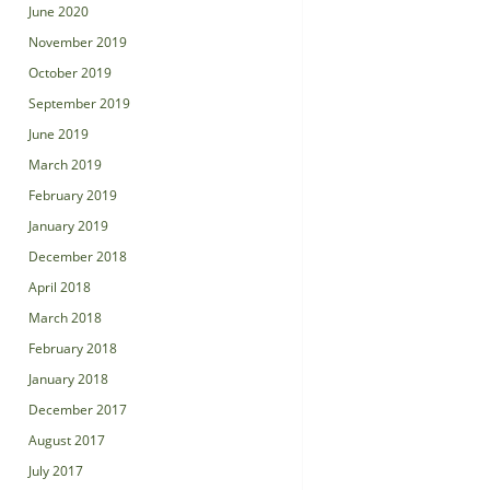
June 2020
November 2019
October 2019
September 2019
June 2019
March 2019
February 2019
January 2019
December 2018
April 2018
March 2018
February 2018
January 2018
December 2017
August 2017
July 2017