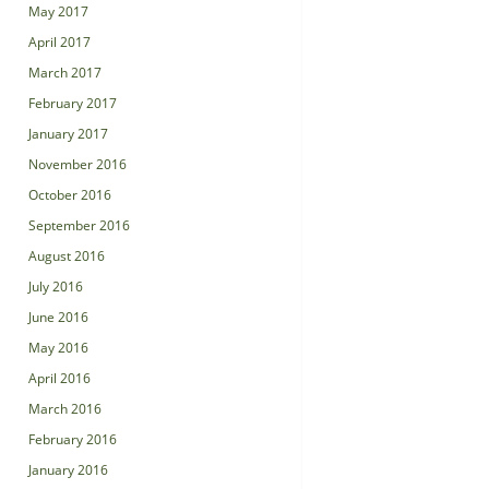
May 2017
April 2017
March 2017
February 2017
January 2017
November 2016
October 2016
September 2016
August 2016
July 2016
June 2016
May 2016
April 2016
March 2016
February 2016
January 2016