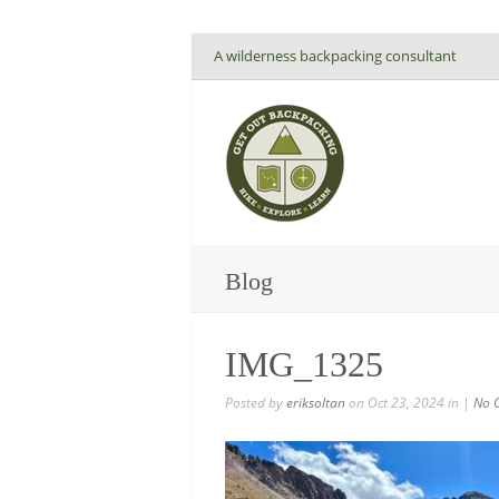
A wilderness backpacking consultant
Blog
IMG_1325
Posted by
eriksoltan
on Oct 23, 2024 in |
No 