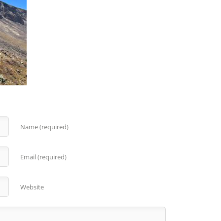
Name (required)
Email (required)
Website