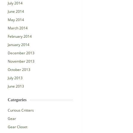
July 2014
June 2014
May 2014
March 2014
February 2014
January 2014
December 2013
November 2013
October 2013
July 2013
June 2013
Categories
Curious Critters
Gear
Gear Closet