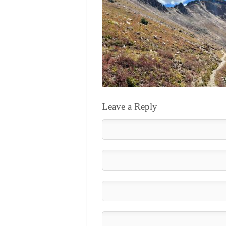
Leave a Reply