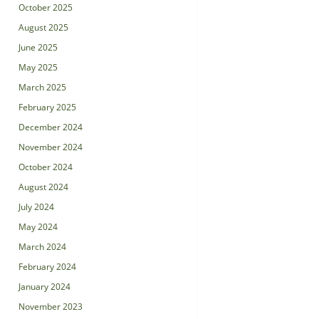
October 2025
August 2025
June 2025
May 2025
March 2025
February 2025
December 2024
November 2024
October 2024
August 2024
July 2024
May 2024
March 2024
February 2024
January 2024
November 2023