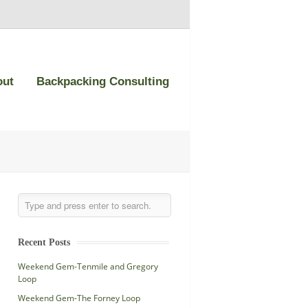
out
Backpacking Consulting
Recent Posts
Weekend Gem-Tenmile and Gregory
Loop
Weekend Gem-The Forney Loop