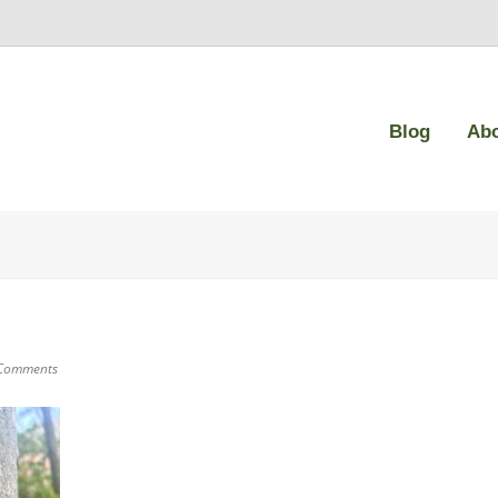
Blog
Ab
Comments