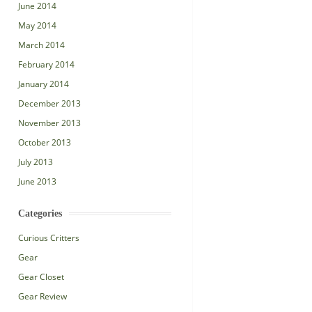
June 2014
May 2014
March 2014
February 2014
January 2014
December 2013
November 2013
October 2013
July 2013
June 2013
Categories
Curious Critters
Gear
Gear Closet
Gear Review