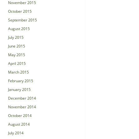
November 2015
October 2015
September 2015
August 2015
July 2015
June 2015
May 2015
April 2015
March 2015
February 2015
January 2015
December 2014
November 2014
October 2014
August 2014
July 2014