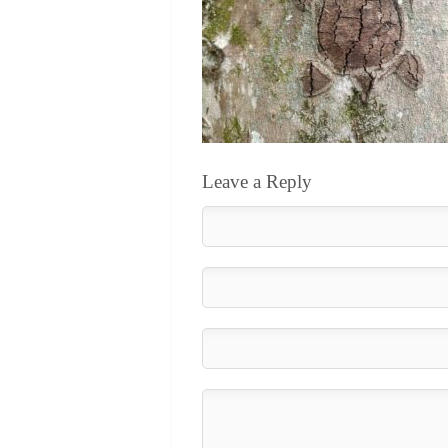
Leave a Reply