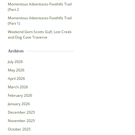
Momentous Adventures-Foothills Trail
(Part 2
Momentous Adventures-Foothills Trail
(Part 1)
Weekend Gem-Scotts Gulf, Lost Creek
and Dog Cove Traverse
Archives
July 2026
May 2026
April 2026
March 2026
February 2026
January 2026
December 2025
November 2025
October 2025