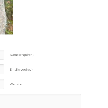
Name (required)
Email (required)
Website