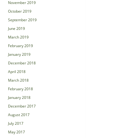
November 2019
October 2019
September 2019
June 2019
March 2019
February 2019
January 2019
December 2018
April 2018
March 2018
February 2018
January 2018
December 2017
August 2017
July 2017
May 2017