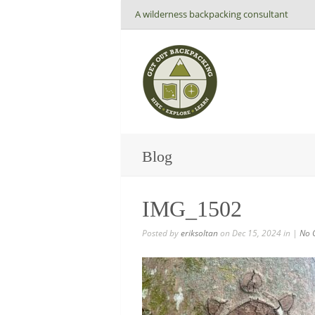
A wilderness backpacking consultant
Blog
IMG_1502
Posted by
eriksoltan
on Dec 15, 2024 in |
No 