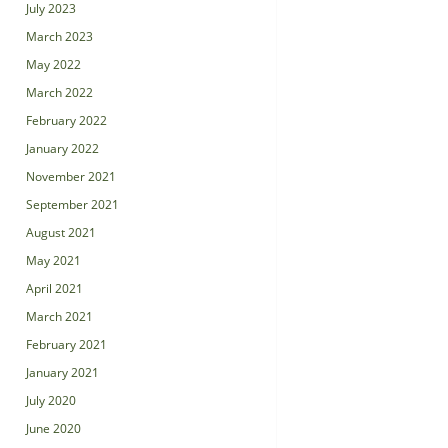
July 2023
March 2023
May 2022
March 2022
February 2022
January 2022
November 2021
September 2021
August 2021
May 2021
April 2021
March 2021
February 2021
January 2021
July 2020
June 2020