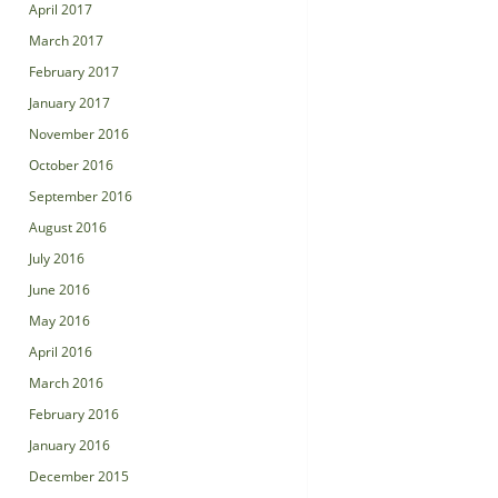
April 2017
March 2017
February 2017
January 2017
November 2016
October 2016
September 2016
August 2016
July 2016
June 2016
May 2016
April 2016
March 2016
February 2016
January 2016
December 2015