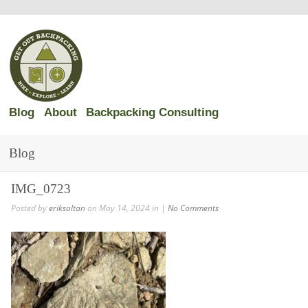
Blog
About
Backpacking Consulting
Blog
IMG_0723
Posted by
eriksoltan
on May 14, 2024 in |
No Comments