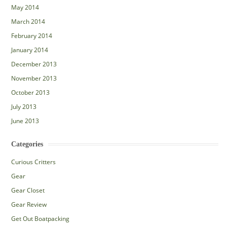
May 2014
March 2014
February 2014
January 2014
December 2013
November 2013
October 2013
July 2013
June 2013
Categories
Curious Critters
Gear
Gear Closet
Gear Review
Get Out Boatpacking