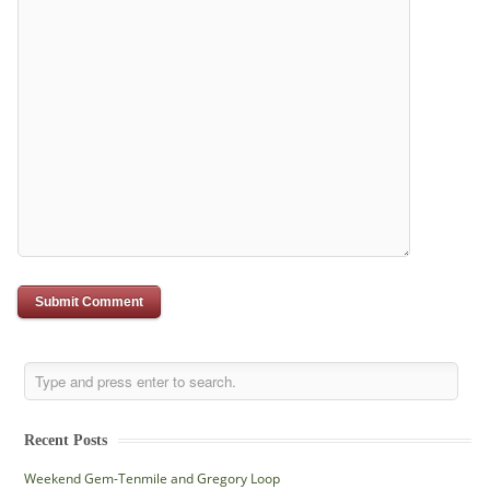
Recent Posts
Weekend Gem-Tenmile and Gregory Loop