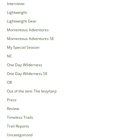
Interviews
Lightweight
Lightweight Gear
Momentous Adventures
Momentous Adventures SE
My Special Season
NC
One Day Wilderness
One Day Wilderness SE
OR
Out of the tent: The bivy/tarp
Press
Review
Timeless Trails
Trail Reports
Uncategorized