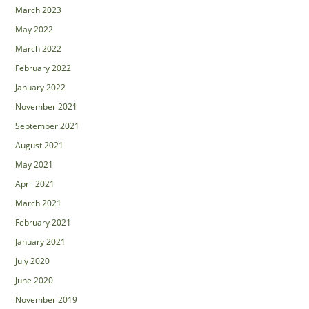
March 2023
May 2022
March 2022
February 2022
January 2022
November 2021
September 2021
August 2021
May 2021
April 2021
March 2021
February 2021
January 2021
July 2020
June 2020
November 2019