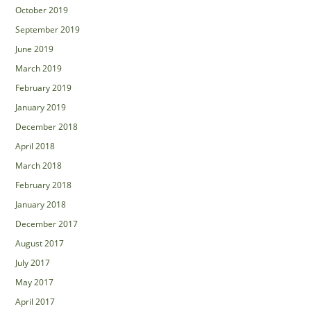
October 2019
September 2019
June 2019
March 2019
February 2019
January 2019
December 2018
April 2018
March 2018
February 2018
January 2018
December 2017
August 2017
July 2017
May 2017
April 2017