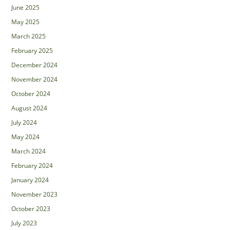
June 2025
May 2025
March 2025
February 2025
December 2024
November 2024
October 2024
August 2024
July 2024
May 2024
March 2024
February 2024
January 2024
November 2023
October 2023
July 2023