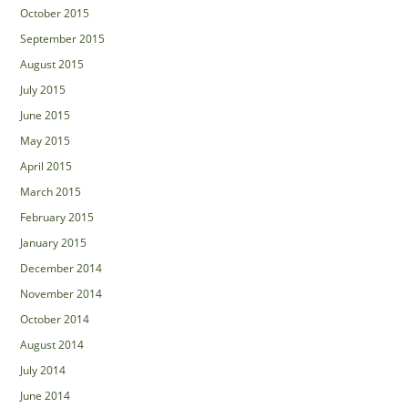
October 2015
September 2015
August 2015
July 2015
June 2015
May 2015
April 2015
March 2015
February 2015
January 2015
December 2014
November 2014
October 2014
August 2014
July 2014
June 2014