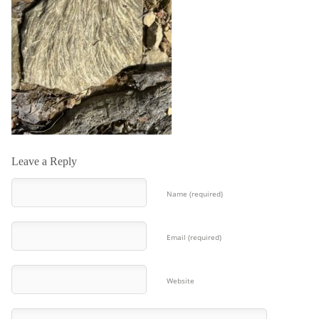
Leave a Reply
Name (required)
Email (required)
Website