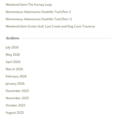
Weekend Gem-The Forney Loop
Momentous Adventures-Foothills Trail (Part 2
Momentous Adventures-Foothills Trail (Part 1)
Weekend Gem-Scotts Gulf, Lost Creek and Dog Cove Traverse
Archives
July 2026
May 2026
April 2026
March 2026
February 2026
January 2026
December 2025
November 2025
October 2025
August 2025