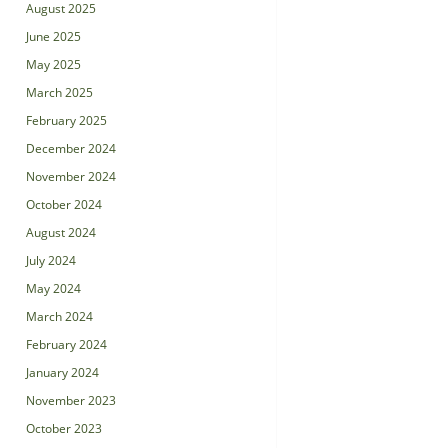
August 2025
June 2025
May 2025
March 2025
February 2025
December 2024
November 2024
October 2024
August 2024
July 2024
May 2024
March 2024
February 2024
January 2024
November 2023
October 2023