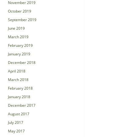
November 2019
October 2019
September 2019
June 2019
March 2019
February 2019
January 2019
December 2018
April 2018
March 2018
February 2018
January 2018
December 2017
August 2017
July 2017
May 2017