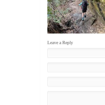
Leave a Reply