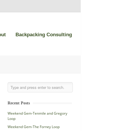
out
Backpacking Consulting
Recent Posts
Weekend Gem-Tenmile and Gregory
Loop
Weekend Gem-The Forney Loop