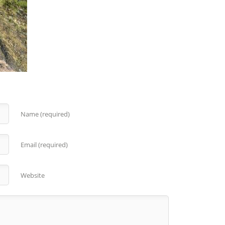
Name (required)
Email (required)
Website