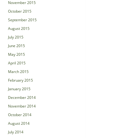
November 2015
October 2015
September 2015
August 2015
July 2015
June 2015
May 2015
April 2015
March 2015
February 2015
January 2015
December 2014
November 2014
October 2014
August 2014
July 2014