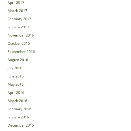
April 2017
March 2017
February 2017
January 2017
November 2016
October 2016
September 2016
August 2016
July 2016
June 2016
May 2016
April 2016
March 2016
February 2016
January 2016
December 2015