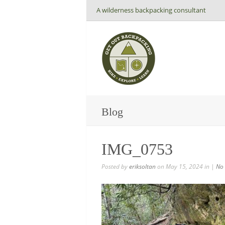
A wilderness backpacking consultant
Blog
IMG_0753
Posted by
eriksoltan
on May 15, 2024 in |
No