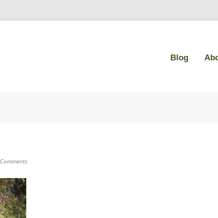
Blog
Ab
 Comments