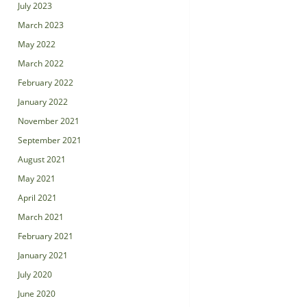
July 2023
March 2023
May 2022
March 2022
February 2022
January 2022
November 2021
September 2021
August 2021
May 2021
April 2021
March 2021
February 2021
January 2021
July 2020
June 2020