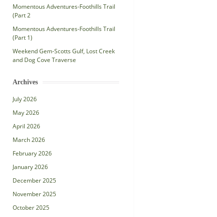
Momentous Adventures-Foothills Trail
(Part 2
Momentous Adventures-Foothills Trail
(Part 1)
Weekend Gem-Scotts Gulf, Lost Creek
and Dog Cove Traverse
Archives
July 2026
May 2026
April 2026
March 2026
February 2026
January 2026
December 2025
November 2025
October 2025