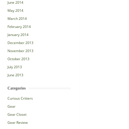
June 2014
May 2014
March 2014
February 2014
January 2014
December 2013
November 2013
October 2013
July 2013
June 2013
Categories
Curious Critters
Gear
Gear Closet
Gear Review