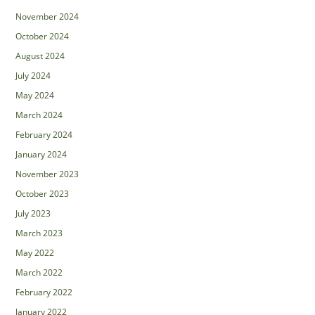
November 2024
October 2024
August 2024
July 2024
May 2024
March 2024
February 2024
January 2024
November 2023
October 2023
July 2023
March 2023
May 2022
March 2022
February 2022
January 2022