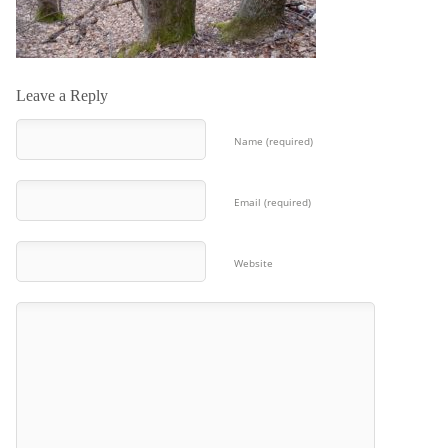
Leave a Reply
Name (required)
Email (required)
Website