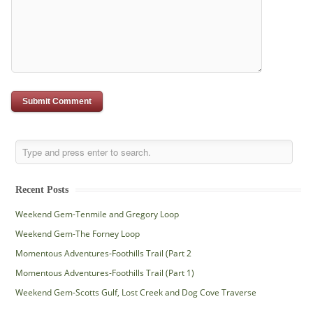
Recent Posts
Weekend Gem-Tenmile and Gregory Loop
Weekend Gem-The Forney Loop
Momentous Adventures-Foothills Trail (Part 2
Momentous Adventures-Foothills Trail (Part 1)
Weekend Gem-Scotts Gulf, Lost Creek and Dog Cove Traverse