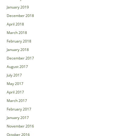
January 2019
December 2018
April 2018
March 2018
February 2018
January 2018
December 2017
August 2017
July 2017
May 2017
April 2017
March 2017
February 2017
January 2017
November 2016
October 2016