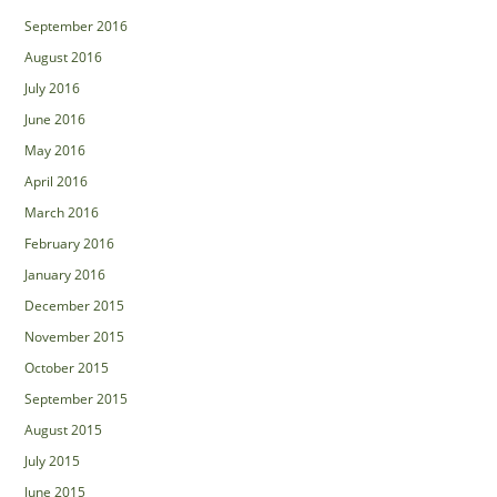
September 2016
August 2016
July 2016
June 2016
May 2016
April 2016
March 2016
February 2016
January 2016
December 2015
November 2015
October 2015
September 2015
August 2015
July 2015
June 2015