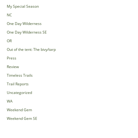
My Special Season
NC
One Day Wilderness
One Day Wilderness SE
OR
Out of the tent: The bivy/tarp
Press
Review
Timeless Trails
Trail Reports
Uncategorized
WA
Weekend Gem
Weekend Gem SE