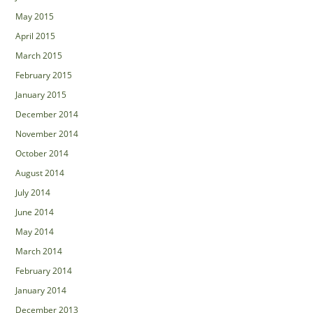
May 2015
April 2015
March 2015
February 2015
January 2015
December 2014
November 2014
October 2014
August 2014
July 2014
June 2014
May 2014
March 2014
February 2014
January 2014
December 2013