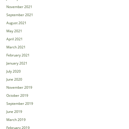
November 2021
September 2021
August 2021
May 2021
April 2021
March 2021
February 2021
January 2021
July 2020
June 2020
November 2019
October 2019
September 2019
June 2019
March 2019
February 2019