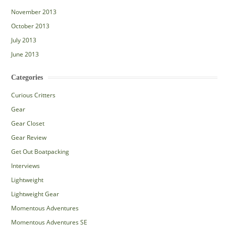
November 2013
October 2013
July 2013
June 2013
Categories
Curious Critters
Gear
Gear Closet
Gear Review
Get Out Boatpacking
Interviews
Lightweight
Lightweight Gear
Momentous Adventures
Momentous Adventures SE