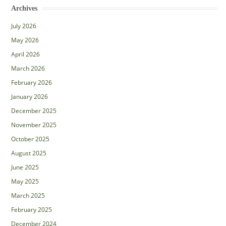
Archives
July 2026
May 2026
April 2026
March 2026
February 2026
January 2026
December 2025
November 2025
October 2025
August 2025
June 2025
May 2025
March 2025
February 2025
December 2024