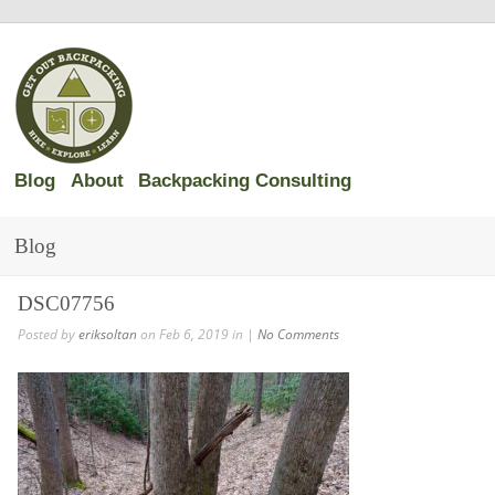
Blog
About
Backpacking Consulting
Blog
DSC07756
Posted by
eriksoltan
on Feb 6, 2019 in |
No Comments