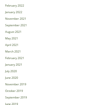
February 2022
January 2022
November 2021
September 2021
August 2021
May 2021
April 2021
March 2021
February 2021
January 2021
July 2020
June 2020
November 2019
October 2019
September 2019
June 2019