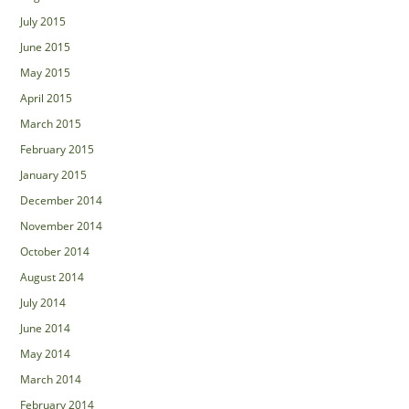
July 2015
June 2015
May 2015
April 2015
March 2015
February 2015
January 2015
December 2014
November 2014
October 2014
August 2014
July 2014
June 2014
May 2014
March 2014
February 2014