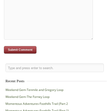
Recent Posts
Weekend Gem-Tenmile and Gregory Loop
Weekend Gem-The Forney Loop
Momentous Adventures-Foothills Trail (Part 2
Momentous Adventures-Foothills Trail (Part 1)