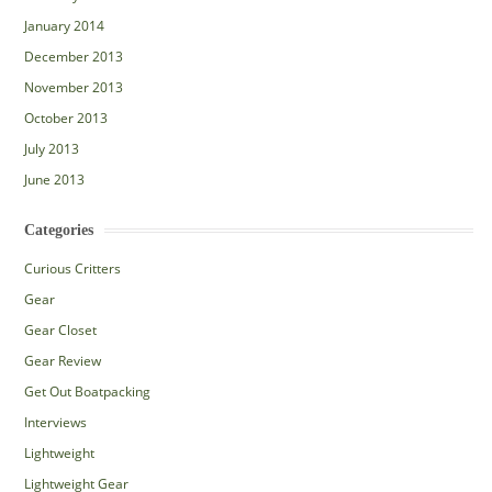
January 2014
December 2013
November 2013
October 2013
July 2013
June 2013
Categories
Curious Critters
Gear
Gear Closet
Gear Review
Get Out Boatpacking
Interviews
Lightweight
Lightweight Gear