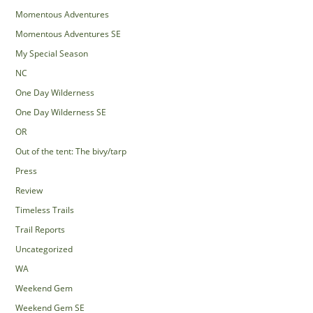
Momentous Adventures
Momentous Adventures SE
My Special Season
NC
One Day Wilderness
One Day Wilderness SE
OR
Out of the tent: The bivy/tarp
Press
Review
Timeless Trails
Trail Reports
Uncategorized
WA
Weekend Gem
Weekend Gem SE