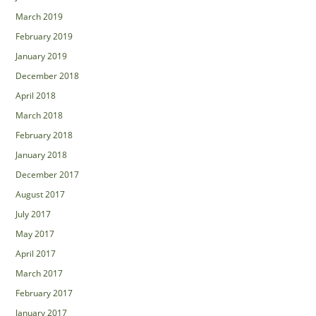
March 2019
February 2019
January 2019
December 2018
April 2018
March 2018
February 2018
January 2018
December 2017
August 2017
July 2017
May 2017
April 2017
March 2017
February 2017
January 2017