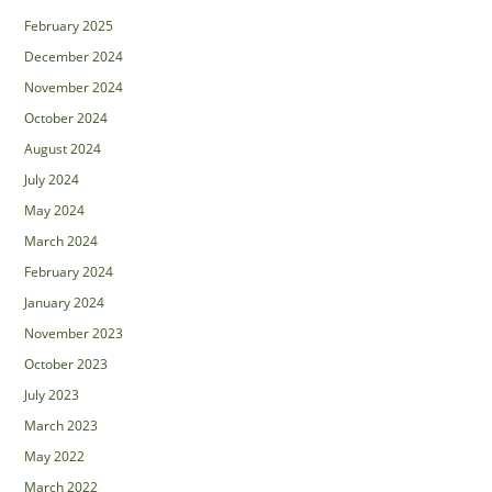
February 2025
December 2024
November 2024
October 2024
August 2024
July 2024
May 2024
March 2024
February 2024
January 2024
November 2023
October 2023
July 2023
March 2023
May 2022
March 2022