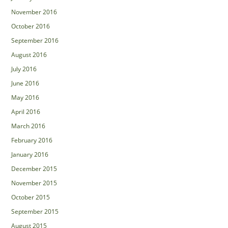
November 2016
October 2016
September 2016
August 2016
July 2016
June 2016
May 2016
April 2016
March 2016
February 2016
January 2016
December 2015
November 2015
October 2015
September 2015
August 2015