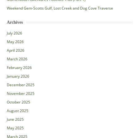
Weekend Gem-Scotts Gulf, Lost Creek and Dog Cove Traverse
Archives
July 2026
May 2026
April 2026
March 2026
February 2026
January 2026
December 2025
November 2025
October 2025
August 2025
June 2025
May 2025
March 2025