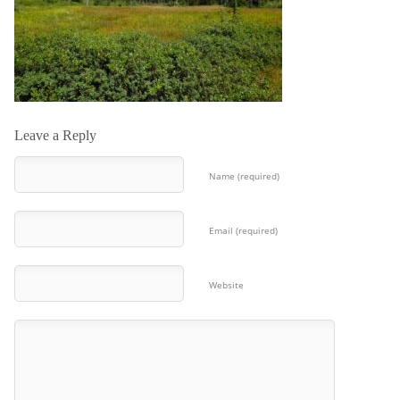
Leave a Reply
Name (required)
Email (required)
Website