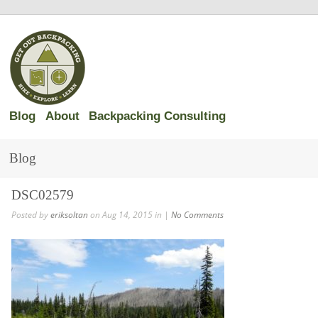
Blog
About
Backpacking Consulting
Blog
DSC02579
Posted by
eriksoltan
on Aug 14, 2015 in |
No Comments