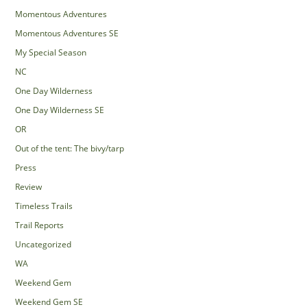
Momentous Adventures
Momentous Adventures SE
My Special Season
NC
One Day Wilderness
One Day Wilderness SE
OR
Out of the tent: The bivy/tarp
Press
Review
Timeless Trails
Trail Reports
Uncategorized
WA
Weekend Gem
Weekend Gem SE