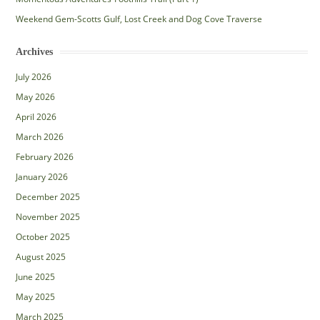
Weekend Gem-Scotts Gulf, Lost Creek and Dog Cove Traverse
Archives
July 2026
May 2026
April 2026
March 2026
February 2026
January 2026
December 2025
November 2025
October 2025
August 2025
June 2025
May 2025
March 2025