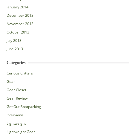
January 2014
December 2013
November 2013
October 2013
July 2013
June 2013
Categories
Curious Critters
Gear
Gear Closet
Gear Review
Get Out Boatpacking
Interviews
Lightweight
Lightweight Gear