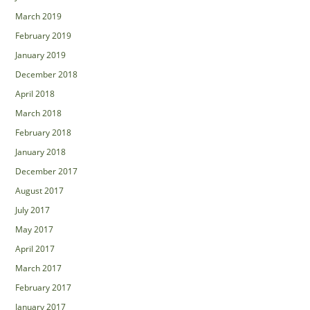
March 2019
February 2019
January 2019
December 2018
April 2018
March 2018
February 2018
January 2018
December 2017
August 2017
July 2017
May 2017
April 2017
March 2017
February 2017
January 2017