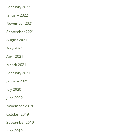
February 2022
January 2022
November 2021
September 2021
August 2021
May 2021
April 2021
March 2021
February 2021
January 2021
July 2020
June 2020
November 2019
October 2019
September 2019
June 2019