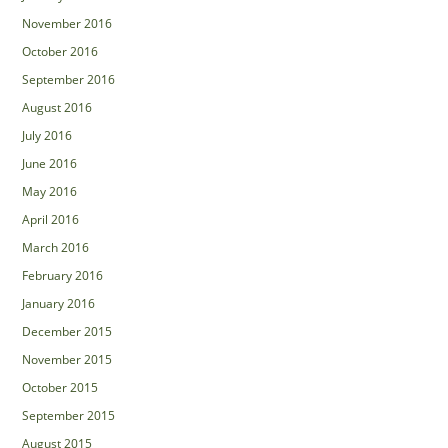
November 2016
October 2016
September 2016
August 2016
July 2016
June 2016
May 2016
April 2016
March 2016
February 2016
January 2016
December 2015
November 2015
October 2015
September 2015
August 2015