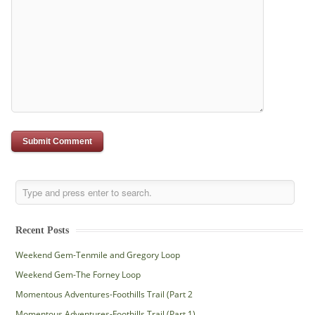
Recent Posts
Weekend Gem-Tenmile and Gregory Loop
Weekend Gem-The Forney Loop
Momentous Adventures-Foothills Trail (Part 2
Momentous Adventures-Foothills Trail (Part 1)