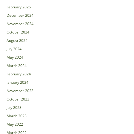
February 2025
December 2024
November 2024
October 2024
August 2024
July 2024
May 2024
March 2024
February 2024
January 2024
November 2023
October 2023
July 2023
March 2023
May 2022
March 2022