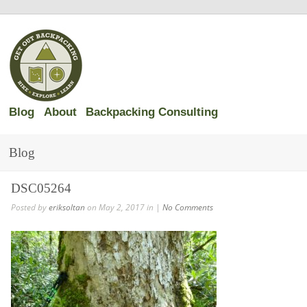
Blog
About
Backpacking Consulting
Blog
DSC05264
Posted by
eriksoltan
on May 2, 2017 in |
No Comments