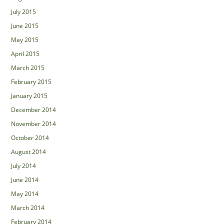
July 2015
June 2015
May 2015
April 2015
March 2015
February 2015
January 2015
December 2014
November 2014
October 2014
August 2014
July 2014
June 2014
May 2014
March 2014
February 2014