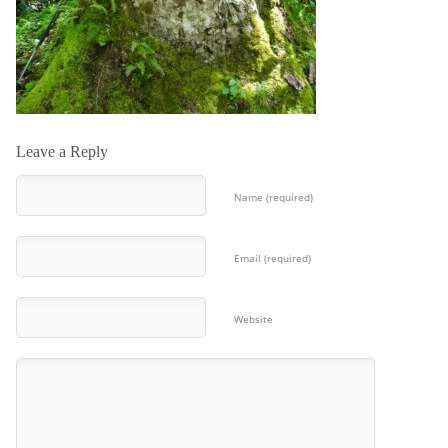
Leave a Reply
Name (required)
Email (required)
Website