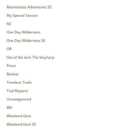
Momentous Adventures SE
My Special Season
NC
One Day Wilderness
One Day Wilderness SE
OR
Out of the tent: The bivy/tarp
Press
Review
Timeless Trails
Trail Reports
Uncategorized
WA
Weekend Gem
Weekend Gem SE