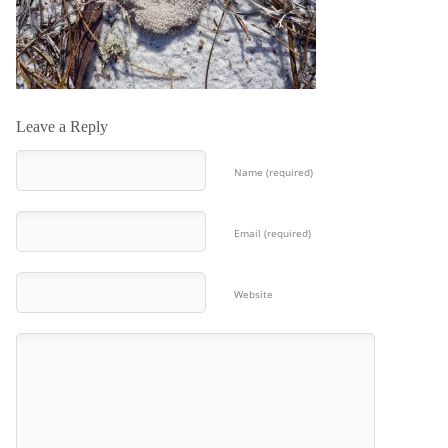
Leave a Reply
Name (required)
Email (required)
Website