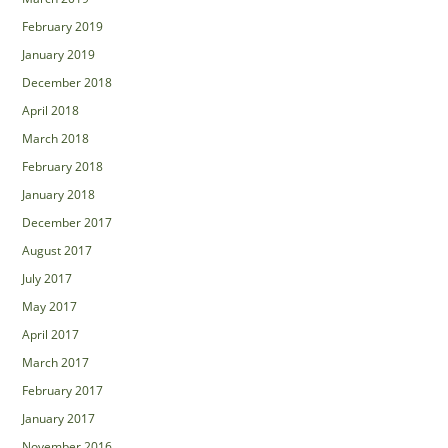
February 2019
January 2019
December 2018
April 2018
March 2018
February 2018
January 2018
December 2017
August 2017
July 2017
May 2017
April 2017
March 2017
February 2017
January 2017
November 2016