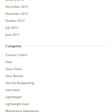
December 2013
November 2013
October 2013
July 2013
June 2013
Categories
Curious Critters
Gear
Gear Closet
Gear Review
Get Out Boatpacking
Interviews
Lightweight
Lightweight Gear
Momentous Adventures