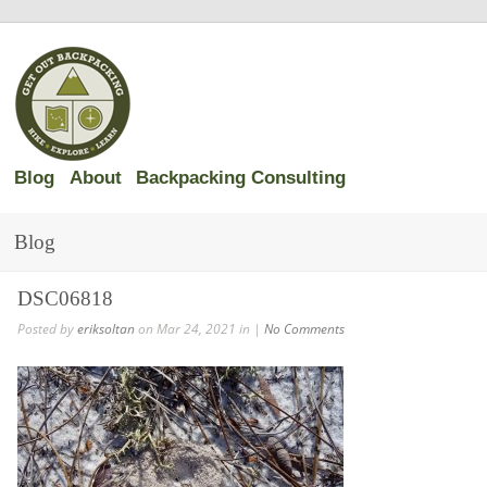
Blog
About
Backpacking Consulting
Blog
DSC06818
Posted by
eriksoltan
on Mar 24, 2021 in |
No Comments