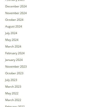
December 2024
November 2024
October 2024
August 2024
July 2024
May 2024
March 2024
February 2024
January 2024
November 2023
October 2023
July 2023
March 2023
May 2022
March 2022
February 2022