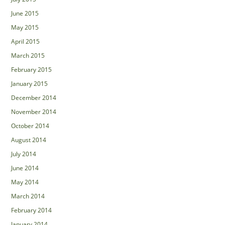
June 2015
May 2015
April 2015
March 2015
February 2015
January 2015
December 2014
November 2014
October 2014
August 2014
July 2014
June 2014
May 2014
March 2014
February 2014
January 2014