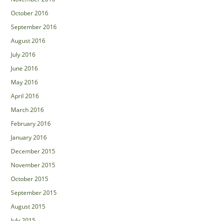
October 2016
September 2016
August 2016
July 2016
June 2016
May 2016
April 2016
March 2016
February 2016
January 2016
December 2015
November 2015
October 2015
September 2015
August 2015
July 2015