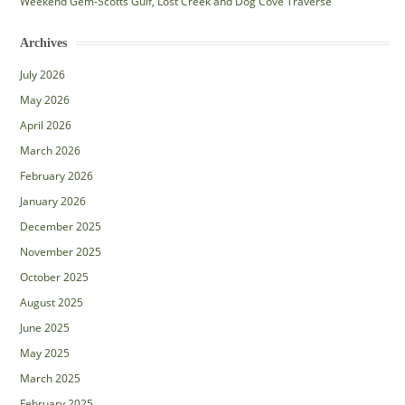
Weekend Gem-Scotts Gulf, Lost Creek and Dog Cove Traverse
Archives
July 2026
May 2026
April 2026
March 2026
February 2026
January 2026
December 2025
November 2025
October 2025
August 2025
June 2025
May 2025
March 2025
February 2025