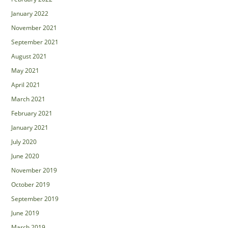
January 2022
November 2021
September 2021
August 2021
May 2021
April 2021
March 2021
February 2021
January 2021
July 2020
June 2020
November 2019
October 2019
September 2019
June 2019
March 2019