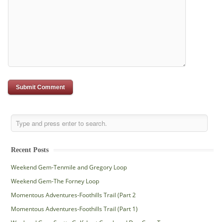
Recent Posts
Weekend Gem-Tenmile and Gregory Loop
Weekend Gem-The Forney Loop
Momentous Adventures-Foothills Trail (Part 2
Momentous Adventures-Foothills Trail (Part 1)