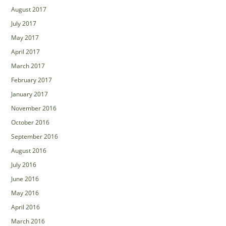
August 2017
July 2017
May 2017
April 2017
March 2017
February 2017
January 2017
November 2016
October 2016
September 2016
August 2016
July 2016
June 2016
May 2016
April 2016
March 2016