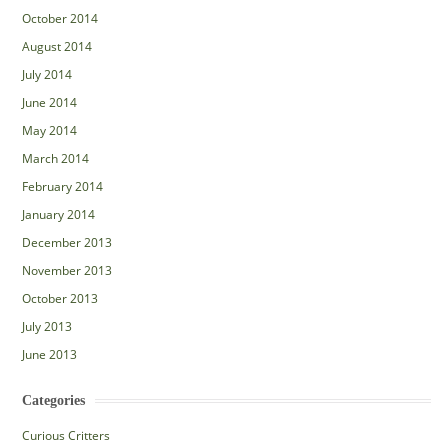
October 2014
August 2014
July 2014
June 2014
May 2014
March 2014
February 2014
January 2014
December 2013
November 2013
October 2013
July 2013
June 2013
Categories
Curious Critters