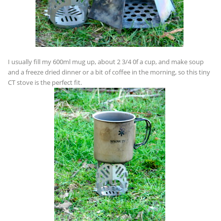
I usually fill my 600ml mug up, about 2 3/4 0f a cup, and make soup
and a freeze dried dinner or a bit of coffee in the morning, so this tiny
CT stove is the perfect fit.