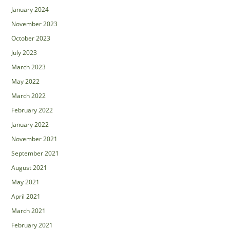
January 2024
November 2023
October 2023
July 2023
March 2023
May 2022
March 2022
February 2022
January 2022
November 2021
September 2021
August 2021
May 2021
April 2021
March 2021
February 2021