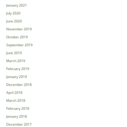
January 2021
July 2020
June 2020
November 2019
October 2019
September 2019
June 2019
March 2019
February 2019
January 2019
December 2018
April 2018
March 2018
February 2018
January 2018
December 2017