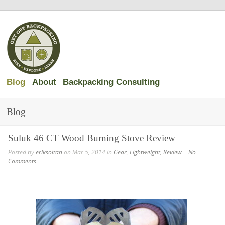
Blog
About
Backpacking Consulting
Blog
Suluk 46 CT Wood Burning Stove Review
Posted by
eriksoltan
on Mar 5, 2014 in
Gear
,
Lightweight
,
Review
|
No
Comments