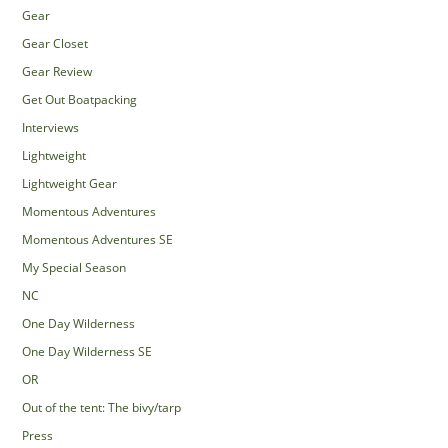
Gear
Gear Closet
Gear Review
Get Out Boatpacking
Interviews
Lightweight
Lightweight Gear
Momentous Adventures
Momentous Adventures SE
My Special Season
NC
One Day Wilderness
One Day Wilderness SE
OR
Out of the tent: The bivy/tarp
Press