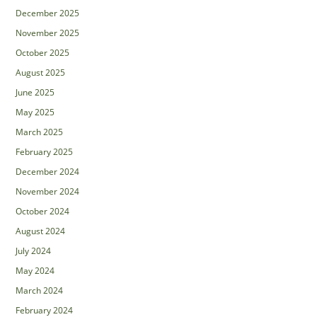
December 2025
November 2025
October 2025
August 2025
June 2025
May 2025
March 2025
February 2025
December 2024
November 2024
October 2024
August 2024
July 2024
May 2024
March 2024
February 2024