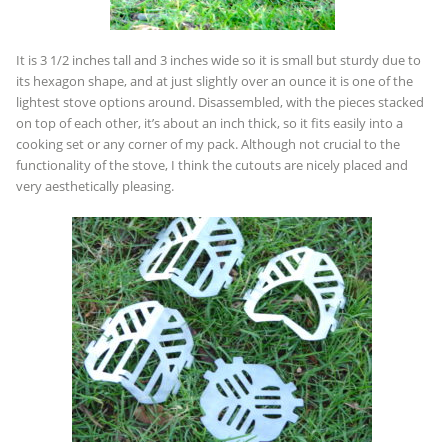
It is 3 1/2 inches tall and 3 inches wide so it is small but sturdy due to
its hexagon shape, and at just slightly over an ounce it is one of the
lightest stove options around. Disassembled, with the pieces stacked
on top of each other, it’s about an inch thick, so it fits easily into a
cooking set or any corner of my pack. Although not crucial to the
functionality of the stove, I think the cutouts are nicely placed and
very aesthetically pleasing.