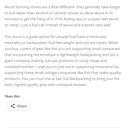
Wood burning stoves are a little different- they generally take longer
to boil water than alcohol or canister stoves so allow about 8-10
minutes to get the hang of it. If I’m feeling lazy or suspect wet wood
at camp, I use a fuel tab instead of wood and it works very well.
This stove is a great option for people that have a minimalist
mentality or backpackers that feel weight and size are issues. When
you buy a piece of gear like this you are supporting small companies
that are pushing the envelope in lightweight backpacking and not a
giant company making sub-par products or using cheap and
outdated textiles. I urge you to join me in supporting innovation by
supporting these small cottage companies like this that make quality
products. You can trust me at Get Out Backpacking to bring you the
best, highest quality gear with unbiased reviews!
Share this:
Share