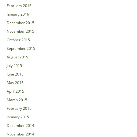
February 2016
January 2016
December 2015
November 2015
October 2015
September 2015
August 2015
July 2015
June 2015
May 2015
April 2015
March 2015
February 2015
January 2015
December 2014
November 2014