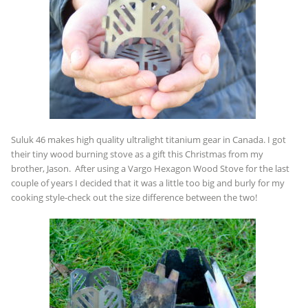
Suluk 46 makes high quality ultralight titanium gear in Canada. I got
their tiny wood burning stove as a gift this Christmas from my
brother, Jason. After using a Vargo Hexagon Wood Stove for the last
couple of years I decided that it was a little too big and burly for my
cooking style-check out the size difference between the two!