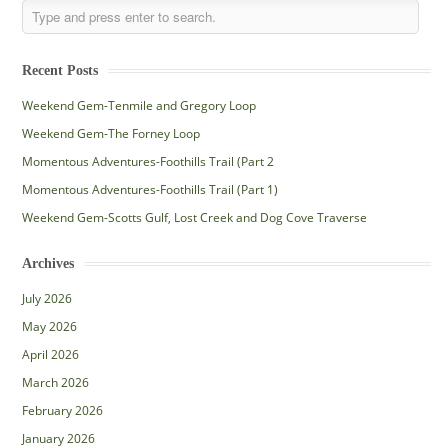
Recent Posts
Weekend Gem-Tenmile and Gregory Loop
Weekend Gem-The Forney Loop
Momentous Adventures-Foothills Trail (Part 2
Momentous Adventures-Foothills Trail (Part 1)
Weekend Gem-Scotts Gulf, Lost Creek and Dog Cove Traverse
Archives
July 2026
May 2026
April 2026
March 2026
February 2026
January 2026