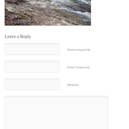
Leave a Reply
Name (required)
Email (required)
Website