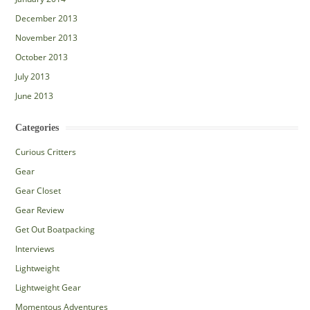
December 2013
November 2013
October 2013
July 2013
June 2013
Categories
Curious Critters
Gear
Gear Closet
Gear Review
Get Out Boatpacking
Interviews
Lightweight
Lightweight Gear
Momentous Adventures