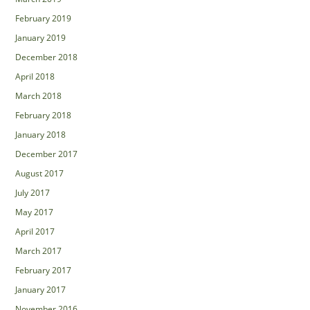
February 2019
January 2019
December 2018
April 2018
March 2018
February 2018
January 2018
December 2017
August 2017
July 2017
May 2017
April 2017
March 2017
February 2017
January 2017
November 2016