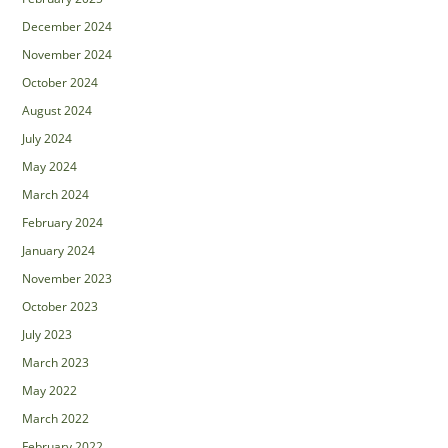
December 2024
November 2024
October 2024
August 2024
July 2024
May 2024
March 2024
February 2024
January 2024
November 2023
October 2023
July 2023
March 2023
May 2022
March 2022
February 2022