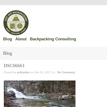
Blog
About
Backpacking Consulting
Blog
DSC06661
Posted by
eriksoltan
on Feb 24, 2021 in |
No Comments