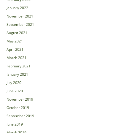
January 2022
November 2021
September 2021
August 2021
May 2021
April 2021
March 2021
February 2021
January 2021
July 2020
June 2020
November 2019
October 2019
September 2019
June 2019
March 2019