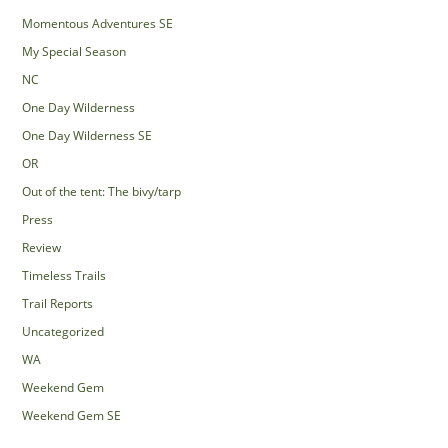
Momentous Adventures SE
My Special Season
NC
One Day Wilderness
One Day Wilderness SE
OR
Out of the tent: The bivy/tarp
Press
Review
Timeless Trails
Trail Reports
Uncategorized
WA
Weekend Gem
Weekend Gem SE