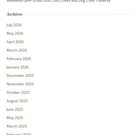
Weekend Gem-Scotts Gulf, Lost Creek and Dog Cove Traverse
Archives
July 2026
May 2026
April 2026
March 2026
February 2026
January 2026
December 2025
November 2025
October 2025
August 2025
June 2025
May 2025
March 2025
February 2025