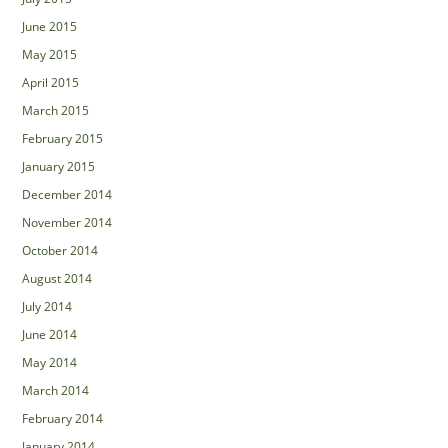
June 2015
May 2015
April 2015
March 2015
February 2015
January 2015
December 2014
November 2014
October 2014
August 2014
July 2014
June 2014
May 2014
March 2014
February 2014
January 2014