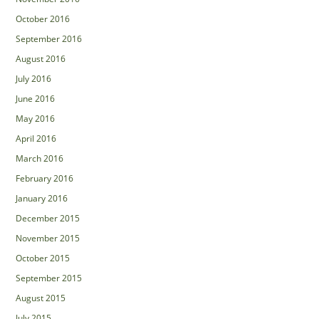
October 2016
September 2016
August 2016
July 2016
June 2016
May 2016
April 2016
March 2016
February 2016
January 2016
December 2015
November 2015
October 2015
September 2015
August 2015
July 2015