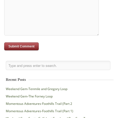
Recent Posts
Weekend Gem-Tenmile and Gregory Loop
Weekend Gem-The Forney Loop
Momentous Adventures-Foothills Trail (Part 2
Momentous Adventures-Foothills Trail (Part 1)