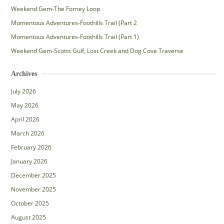
Weekend Gem-The Forney Loop
Momentous Adventures-Foothills Trail (Part 2
Momentous Adventures-Foothills Trail (Part 1)
Weekend Gem-Scotts Gulf, Lost Creek and Dog Cove Traverse
Archives
July 2026
May 2026
April 2026
March 2026
February 2026
January 2026
December 2025
November 2025
October 2025
August 2025