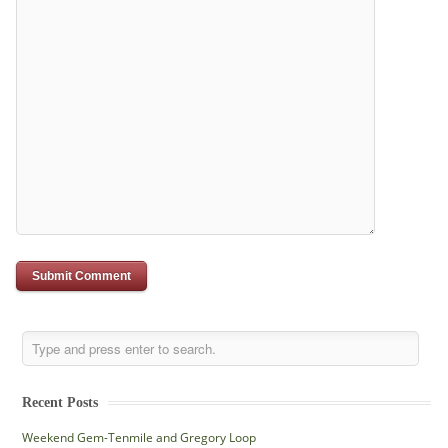
Recent Posts
Weekend Gem-Tenmile and Gregory Loop