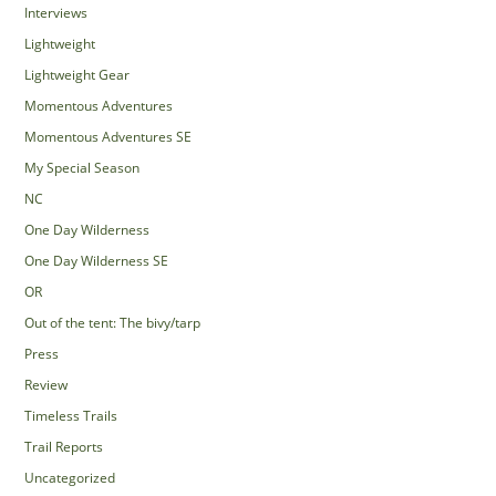
Interviews
Lightweight
Lightweight Gear
Momentous Adventures
Momentous Adventures SE
My Special Season
NC
One Day Wilderness
One Day Wilderness SE
OR
Out of the tent: The bivy/tarp
Press
Review
Timeless Trails
Trail Reports
Uncategorized