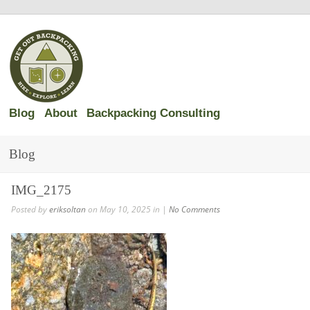
Blog
About
Backpacking Consulting
Blog
IMG_2175
Posted by
eriksoltan
on May 10, 2025 in |
No Comments