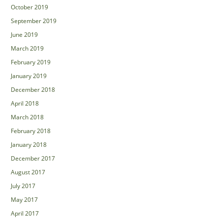
October 2019
September 2019
June 2019
March 2019
February 2019
January 2019
December 2018
April 2018
March 2018
February 2018
January 2018
December 2017
August 2017
July 2017
May 2017
April 2017