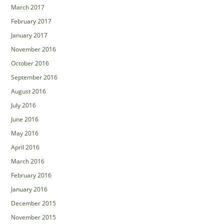
March 2017
February 2017
January 2017
November 2016
October 2016
September 2016
August 2016
July 2016
June 2016
May 2016
April 2016
March 2016
February 2016
January 2016
December 2015
November 2015