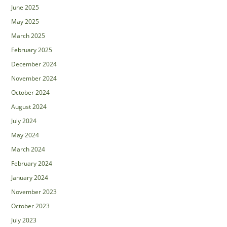
June 2025
May 2025
March 2025
February 2025
December 2024
November 2024
October 2024
August 2024
July 2024
May 2024
March 2024
February 2024
January 2024
November 2023
October 2023
July 2023