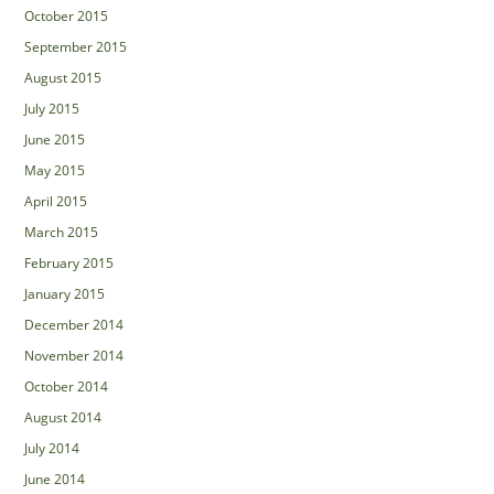
October 2015
September 2015
August 2015
July 2015
June 2015
May 2015
April 2015
March 2015
February 2015
January 2015
December 2014
November 2014
October 2014
August 2014
July 2014
June 2014