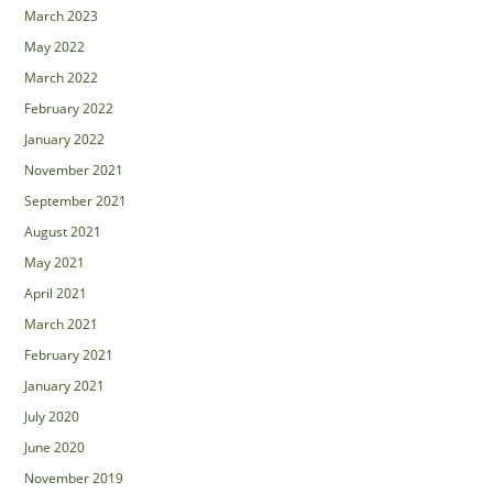
March 2023
May 2022
March 2022
February 2022
January 2022
November 2021
September 2021
August 2021
May 2021
April 2021
March 2021
February 2021
January 2021
July 2020
June 2020
November 2019