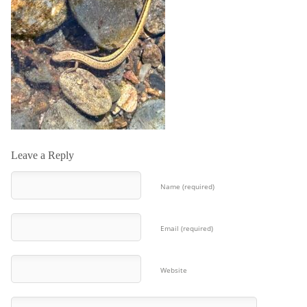
Leave a Reply
Name (required)
Email (required)
Website