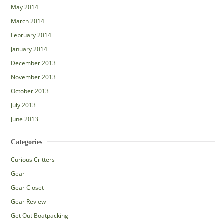
May 2014
March 2014
February 2014
January 2014
December 2013
November 2013
October 2013
July 2013
June 2013
Categories
Curious Critters
Gear
Gear Closet
Gear Review
Get Out Boatpacking