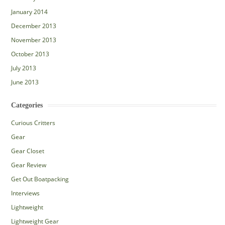
January 2014
December 2013
November 2013
October 2013
July 2013
June 2013
Categories
Curious Critters
Gear
Gear Closet
Gear Review
Get Out Boatpacking
Interviews
Lightweight
Lightweight Gear