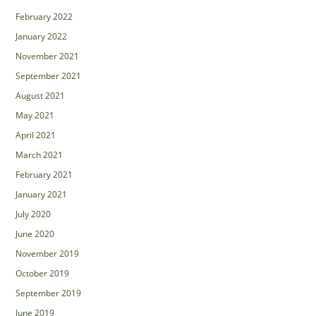
February 2022
January 2022
November 2021
September 2021
August 2021
May 2021
April 2021
March 2021
February 2021
January 2021
July 2020
June 2020
November 2019
October 2019
September 2019
June 2019