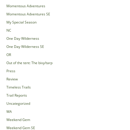
Momentous Adventures
Momentous Adventures SE
My Special Season
NC
One Day Wilderness
One Day Wilderness SE
OR
Out of the tent: The bivy/tarp
Press
Review
Timeless Trails
Trail Reports
Uncategorized
WA
Weekend Gem
Weekend Gem SE