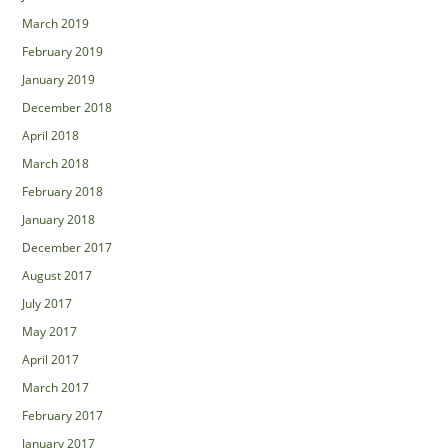
March 2019
February 2019
January 2019
December 2018
April 2018
March 2018
February 2018
January 2018
December 2017
August 2017
July 2017
May 2017
April 2017
March 2017
February 2017
January 2017