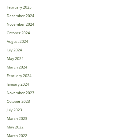
February 2025
December 2024
November 2024
October 2024
August 2024
July 2024
May 2024
March 2024
February 2024
January 2024
November 2023
October 2023
July 2023
March 2023
May 2022
March 2022