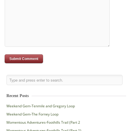
Recent Posts
Weekend Gem-Tenmile and Gregory Loop
Weekend Gem-The Forney Loop
Momentous Adventures-Foothills Trail (Part 2
Momentous Adventures-Foothills Trail (Part 1)