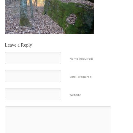
Leave a Reply
Name (required)
Email (required)
Website