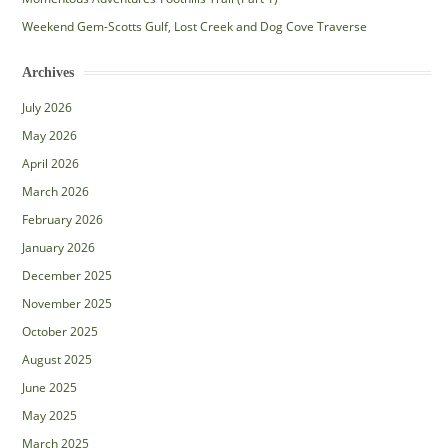
Weekend Gem-Scotts Gulf, Lost Creek and Dog Cove Traverse
Archives
July 2026
May 2026
April 2026
March 2026
February 2026
January 2026
December 2025
November 2025
October 2025
August 2025
June 2025
May 2025
March 2025