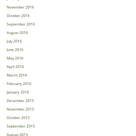
November 2016
October 2016
September 2016
August 2016
July 2016
June 2016
May 2016
April 2016
March 2016
February 2016
January 2016
December 2015
November 2015
October 2015
September 2015
August 2015