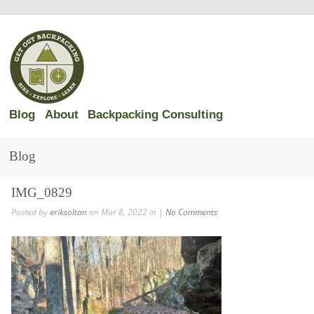
Blog
About
Backpacking Consulting
Blog
IMG_0829
Posted by
eriksoltan
on Mar 8, 2022 in |
No Comments