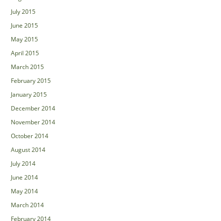
July 2015
June 2015
May 2015
April 2015
March 2015
February 2015
January 2015
December 2014
November 2014
October 2014
August 2014
July 2014
June 2014
May 2014
March 2014
February 2014