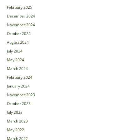
February 2025
December 2024
November 2024
October 2024
August 2024
July 2024
May 2024
March 2024
February 2024
January 2024
November 2023
October 2023
July 2023
March 2023
May 2022
March 2022