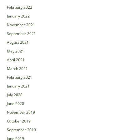
February 2022
January 2022
November 2021
September 2021
August 2021
May 2021
April 2021
March 2021
February 2021
January 2021
July 2020
June 2020
November 2019
October 2019
September 2019
June 2019