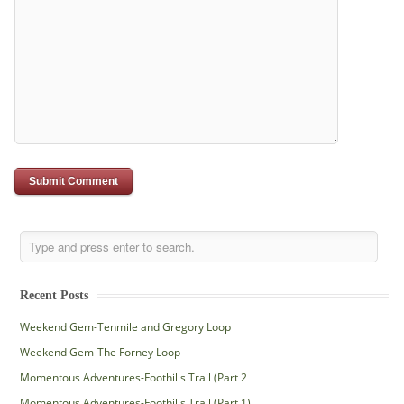
Recent Posts
Weekend Gem-Tenmile and Gregory Loop
Weekend Gem-The Forney Loop
Momentous Adventures-Foothills Trail (Part 2
Momentous Adventures-Foothills Trail (Part 1)