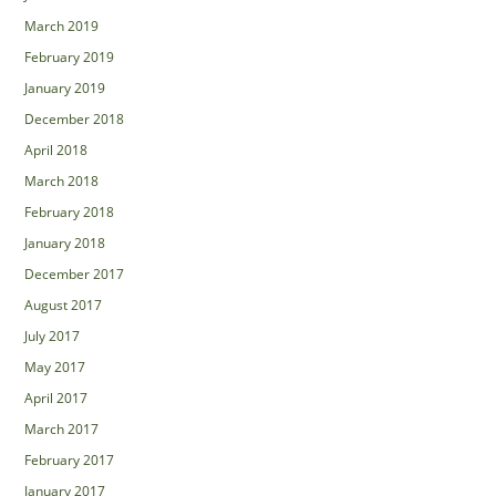
March 2019
February 2019
January 2019
December 2018
April 2018
March 2018
February 2018
January 2018
December 2017
August 2017
July 2017
May 2017
April 2017
March 2017
February 2017
January 2017