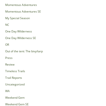
Momentous Adventures
Momentous Adventures SE
My Special Season
NC
One Day Wilderness
One Day Wilderness SE
OR
Out of the tent: The bivy/tarp
Press
Review
Timeless Trails
Trail Reports
Uncategorized
WA
Weekend Gem
Weekend Gem SE