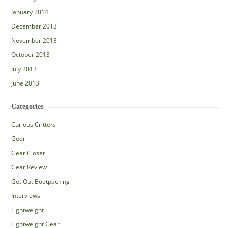
January 2014
December 2013
November 2013
October 2013
July 2013
June 2013
Categories
Curious Critters
Gear
Gear Closet
Gear Review
Get Out Boatpacking
Interviews
Lightweight
Lightweight Gear