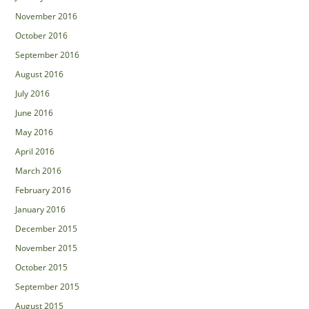
November 2016
October 2016
September 2016
August 2016
July 2016
June 2016
May 2016
April 2016
March 2016
February 2016
January 2016
December 2015
November 2015
October 2015
September 2015
August 2015