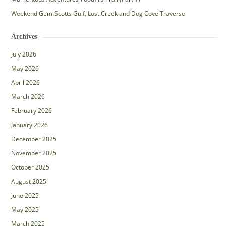
Weekend Gem-Scotts Gulf, Lost Creek and Dog Cove Traverse
Archives
July 2026
May 2026
April 2026
March 2026
February 2026
January 2026
December 2025
November 2025
October 2025
August 2025
June 2025
May 2025
March 2025