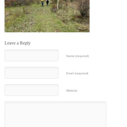
Leave a Reply
Name (required)
Email (required)
Website