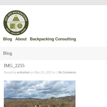
Blog
About
Backpacking Consulting
Blog
IMG_2255
Posted by
eriksoltan
on May 29, 2025 in |
No Comments