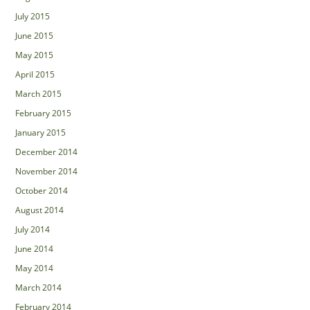
July 2015
June 2015
May 2015
April 2015
March 2015
February 2015
January 2015
December 2014
November 2014
October 2014
August 2014
July 2014
June 2014
May 2014
March 2014
February 2014