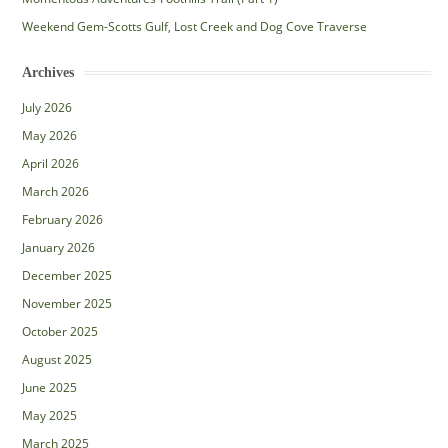
Weekend Gem-Scotts Gulf, Lost Creek and Dog Cove Traverse
Archives
July 2026
May 2026
April 2026
March 2026
February 2026
January 2026
December 2025
November 2025
October 2025
August 2025
June 2025
May 2025
March 2025