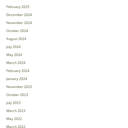
February 2025
December 2024
November 2024
October 2024
August 2024
July 2024
May 2024
March 2024
February 2024
January 2024
November 2023
October 2023
July 2023
March 2023
May 2022
March 2022