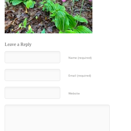
Leave a Reply
Name (required)
Email (required)
Website