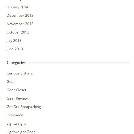
January 2014
December 2013
November 2013
October 2013
July 2013
June 2013
Categories
Curious Critters
Gear
Gear Closet
Gear Review
Get Out Boatpacking
Interviews
Lightweight
Lightweight Gear