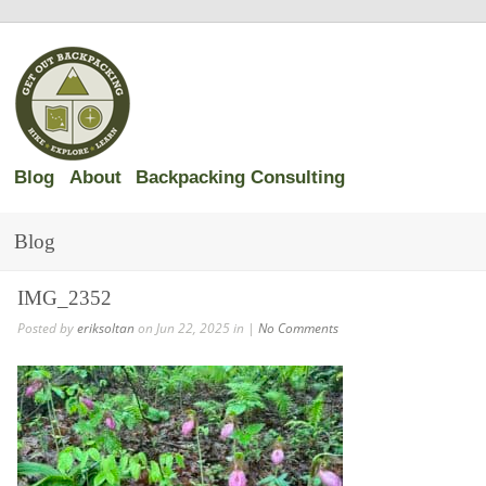
Blog
About
Backpacking Consulting
Blog
IMG_2352
Posted by
eriksoltan
on Jun 22, 2025 in |
No Comments