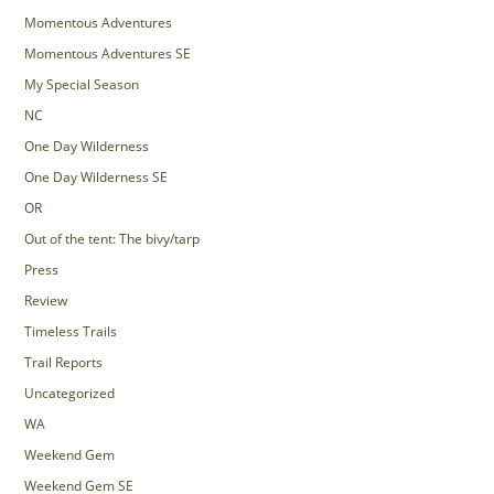
Momentous Adventures
Momentous Adventures SE
My Special Season
NC
One Day Wilderness
One Day Wilderness SE
OR
Out of the tent: The bivy/tarp
Press
Review
Timeless Trails
Trail Reports
Uncategorized
WA
Weekend Gem
Weekend Gem SE