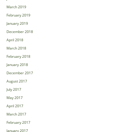
March 2019
February 2019
January 2019
December 2018
April 2018
March 2018
February 2018
January 2018
December 2017
August 2017
July 2017
May 2017
April 2017
March 2017
February 2017
January 2017