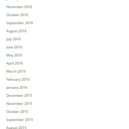
November 2016
October 2016
September 2016
August 2016
July 2016
June 2016
May 2016
April 2016
March 2016
February 2016
January 2016
December 2015
November 2015
October 2015
September 2015
August 2015