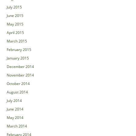
July 2015
June 2015
May 2015
April 2015
March 2015
February 2015
January 2015
December 2014
November 2014
October 2014
August 2014
July 2014
June 2014
May 2014
March 2014
February 2014