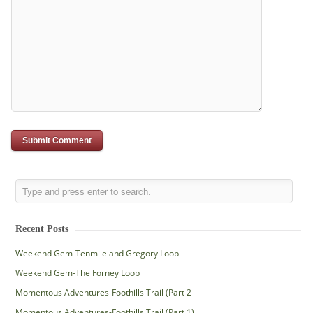
Recent Posts
Weekend Gem-Tenmile and Gregory Loop
Weekend Gem-The Forney Loop
Momentous Adventures-Foothills Trail (Part 2
Momentous Adventures-Foothills Trail (Part 1)