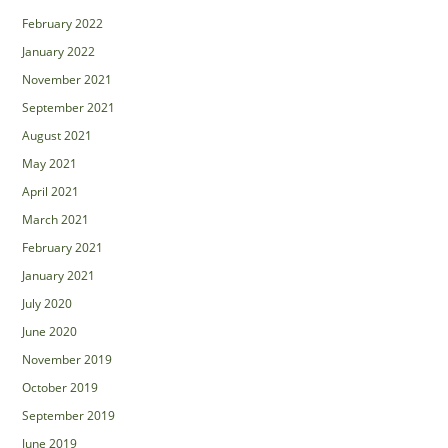
February 2022
January 2022
November 2021
September 2021
August 2021
May 2021
April 2021
March 2021
February 2021
January 2021
July 2020
June 2020
November 2019
October 2019
September 2019
June 2019