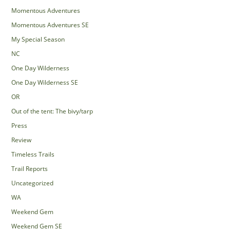
Momentous Adventures
Momentous Adventures SE
My Special Season
NC
One Day Wilderness
One Day Wilderness SE
OR
Out of the tent: The bivy/tarp
Press
Review
Timeless Trails
Trail Reports
Uncategorized
WA
Weekend Gem
Weekend Gem SE