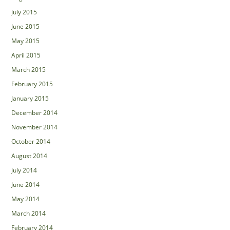
July 2015
June 2015
May 2015
April 2015
March 2015
February 2015
January 2015
December 2014
November 2014
October 2014
August 2014
July 2014
June 2014
May 2014
March 2014
February 2014