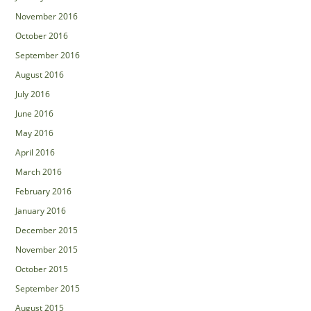
November 2016
October 2016
September 2016
August 2016
July 2016
June 2016
May 2016
April 2016
March 2016
February 2016
January 2016
December 2015
November 2015
October 2015
September 2015
August 2015