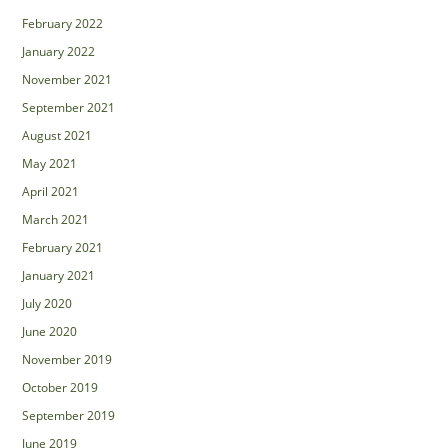
February 2022
January 2022
November 2021
September 2021
August 2021
May 2021
April 2021
March 2021
February 2021
January 2021
July 2020
June 2020
November 2019
October 2019
September 2019
June 2019