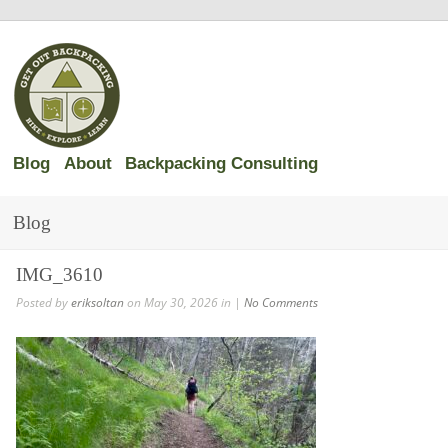
Blog
About
Backpacking Consulting
Blog
IMG_3610
Posted by
eriksoltan
on May 30, 2026 in |
No Comments