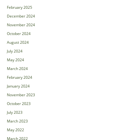
February 2025
December 2024
November 2024
October 2024
August 2024
July 2024
May 2024
March 2024
February 2024
January 2024
November 2023
October 2023
July 2023
March 2023
May 2022
March 2022