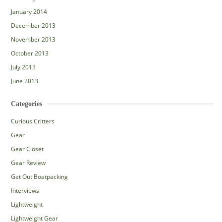
January 2014
December 2013
November 2013
October 2013
July 2013
June 2013
Categories
Curious Critters
Gear
Gear Closet
Gear Review
Get Out Boatpacking
Interviews
Lightweight
Lightweight Gear