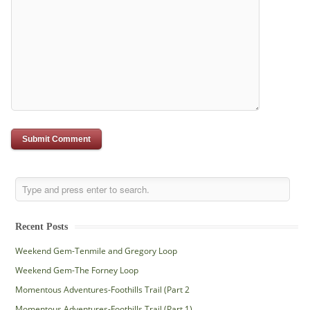
Recent Posts
Weekend Gem-Tenmile and Gregory Loop
Weekend Gem-The Forney Loop
Momentous Adventures-Foothills Trail (Part 2
Momentous Adventures-Foothills Trail (Part 1)