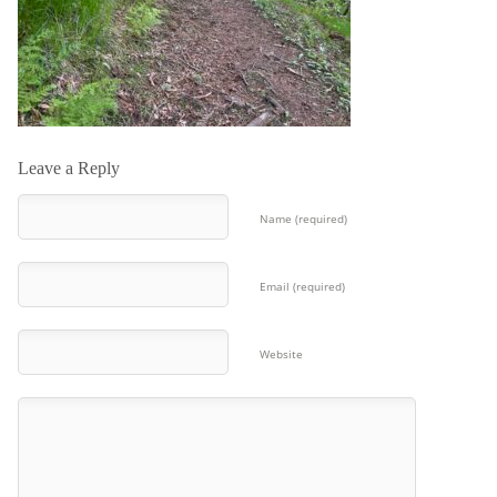
Leave a Reply
Name (required)
Email (required)
Website