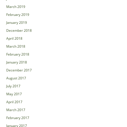
March 2019
February 2019
January 2019
December 2018
April 2018
March 2018
February 2018
January 2018
December 2017
August 2017
July 2017
May 2017
April 2017
March 2017
February 2017
January 2017