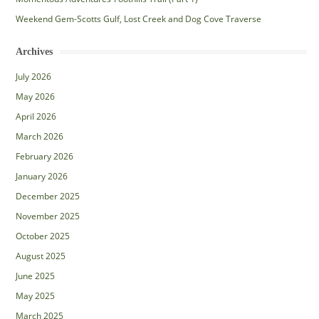
Weekend Gem-Scotts Gulf, Lost Creek and Dog Cove Traverse
Archives
July 2026
May 2026
April 2026
March 2026
February 2026
January 2026
December 2025
November 2025
October 2025
August 2025
June 2025
May 2025
March 2025