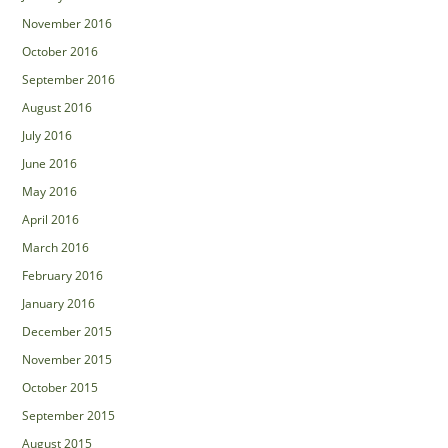
November 2016
October 2016
September 2016
August 2016
July 2016
June 2016
May 2016
April 2016
March 2016
February 2016
January 2016
December 2015
November 2015
October 2015
September 2015
August 2015