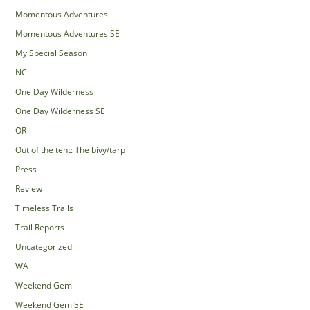
Momentous Adventures
Momentous Adventures SE
My Special Season
NC
One Day Wilderness
One Day Wilderness SE
OR
Out of the tent: The bivy/tarp
Press
Review
Timeless Trails
Trail Reports
Uncategorized
WA
Weekend Gem
Weekend Gem SE