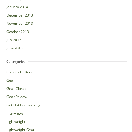
January 2014
December 2013
November 2013
October 2013
July 2013
June 2013
Categories
Curious Critters
Gear
Gear Closet
Gear Review
Get Out Boatpacking
Interviews
Lightweight
Lightweight Gear