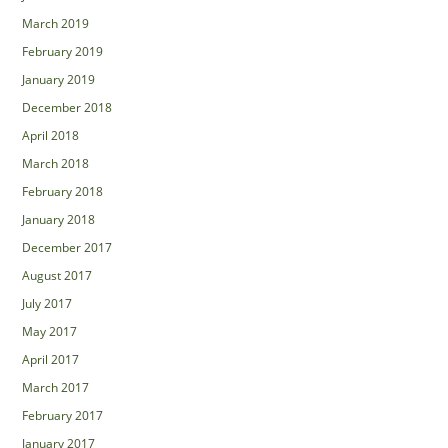
March 2019
February 2019
January 2019
December 2018
April 2018
March 2018
February 2018
January 2018
December 2017
August 2017
July 2017
May 2017
April 2017
March 2017
February 2017
January 2017