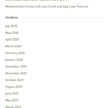
Weekend Gem-Scotts Gulf, Lost Creek and Dog Cove Traverse
Archives
July 2026
May 2026
April 2026
March 2026
February 2026
January 2026
December 2025
November 2025
October 2025
August 2025
June 2025
May 2025
March 2025