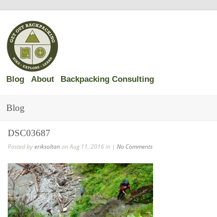
Blog
About
Backpacking Consulting
Blog
DSC03687
Posted by
eriksoltan
on Aug 11, 2016 in |
No Comments