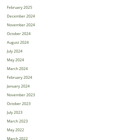
February 2025
December 2024
November 2024
October 2024
August 2024
July 2024
May 2024
March 2024
February 2024
January 2024
November 2023
October 2023
July 2023
March 2023
May 2022
March 2022