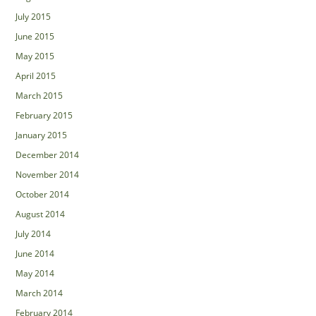
July 2015
June 2015
May 2015
April 2015
March 2015
February 2015
January 2015
December 2014
November 2014
October 2014
August 2014
July 2014
June 2014
May 2014
March 2014
February 2014