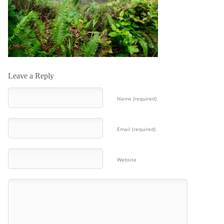
Leave a Reply
Name (required)
Email (required)
Website