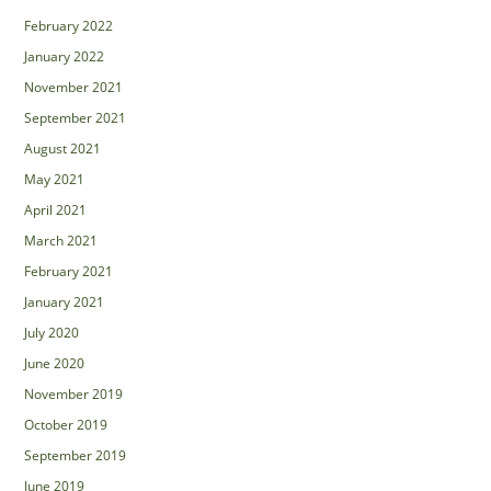
February 2022
January 2022
November 2021
September 2021
August 2021
May 2021
April 2021
March 2021
February 2021
January 2021
July 2020
June 2020
November 2019
October 2019
September 2019
June 2019