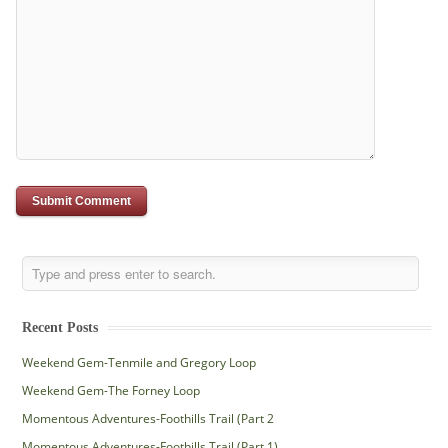
Recent Posts
Weekend Gem-Tenmile and Gregory Loop
Weekend Gem-The Forney Loop
Momentous Adventures-Foothills Trail (Part 2
Momentous Adventures-Foothills Trail (Part 1)