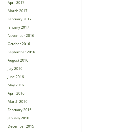
April 2017
March 2017
February 2017
January 2017
November 2016
October 2016
September 2016
August 2016
July 2016
June 2016
May 2016
April 2016
March 2016
February 2016
January 2016
December 2015