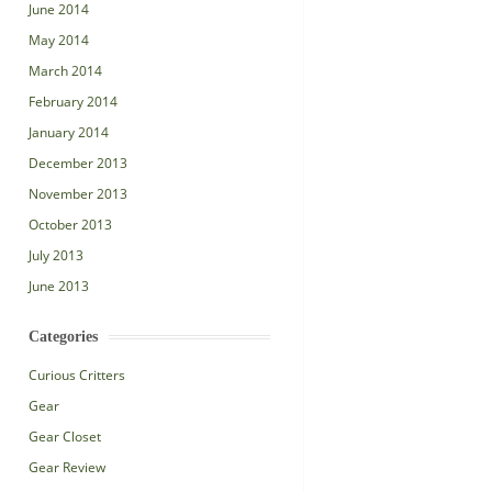
June 2014
May 2014
March 2014
February 2014
January 2014
December 2013
November 2013
October 2013
July 2013
June 2013
Categories
Curious Critters
Gear
Gear Closet
Gear Review