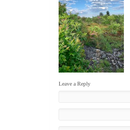
Leave a Reply