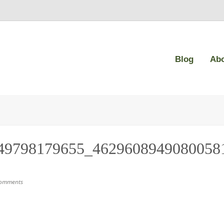
Blog
Ab
49798179655_4629608949080058
omments