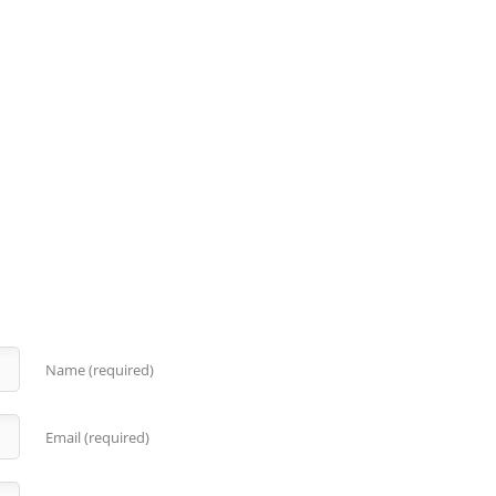
Name (required)
Email (required)