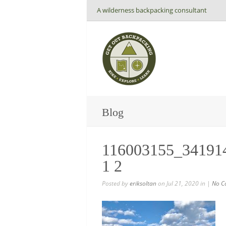
A wilderness backpacking consultant
Blog
116003155_34191
1 2
Posted by
eriksoltan
on Jul 21, 2020 in |
No C