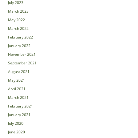
July 2023
March 2023
May 2022
March 2022
February 2022
January 2022
November 2021
September 2021
August 2021
May 2021
April 2021
March 2021
February 2021
January 2021
July 2020
June 2020