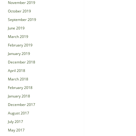
November 2019
October 2019
September 2019
June 2019
March 2019
February 2019
January 2019
December 2018
April 2018
March 2018
February 2018
January 2018
December 2017
August 2017
July 2017
May 2017