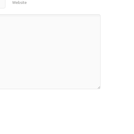
Website