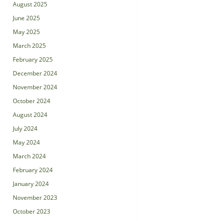
August 2025
June 2025
May 2025
March 2025
February 2025
December 2024
November 2024
October 2024
August 2024
July 2024
May 2024
March 2024
February 2024
January 2024
November 2023
October 2023