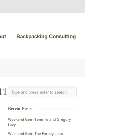
out
Backpacking Consulting
111_n-
Recent Posts
Weekend Gem-Tenmile and Gregory
Loop
Weekend Gem-The Forney Loop