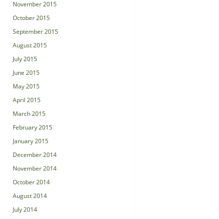
November 2015
October 2015
September 2015
August 2015
July 2015
June 2015
May 2015
April 2015
March 2015
February 2015
January 2015
December 2014
November 2014
October 2014
August 2014
July 2014