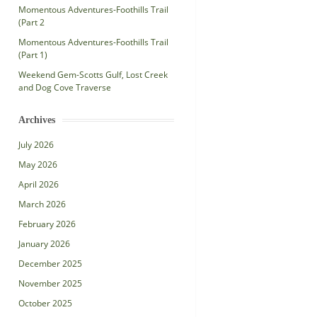
Momentous Adventures-Foothills Trail
(Part 2
Momentous Adventures-Foothills Trail
(Part 1)
Weekend Gem-Scotts Gulf, Lost Creek
and Dog Cove Traverse
Archives
July 2026
May 2026
April 2026
March 2026
February 2026
January 2026
December 2025
November 2025
October 2025