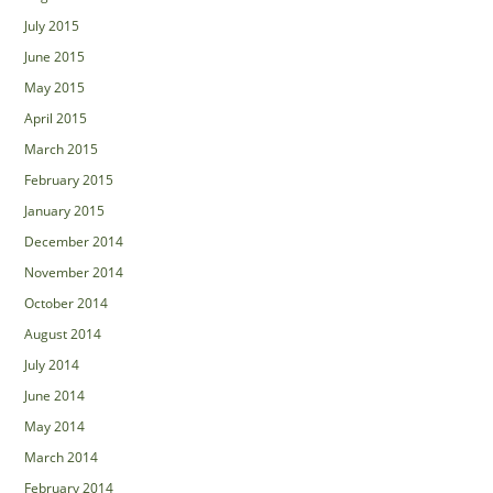
July 2015
June 2015
May 2015
April 2015
March 2015
February 2015
January 2015
December 2014
November 2014
October 2014
August 2014
July 2014
June 2014
May 2014
March 2014
February 2014