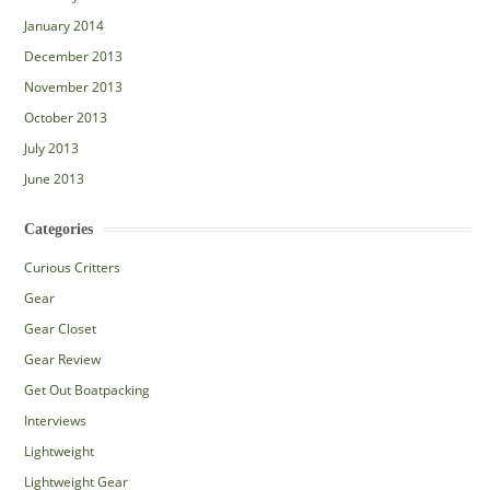
January 2014
December 2013
November 2013
October 2013
July 2013
June 2013
Categories
Curious Critters
Gear
Gear Closet
Gear Review
Get Out Boatpacking
Interviews
Lightweight
Lightweight Gear