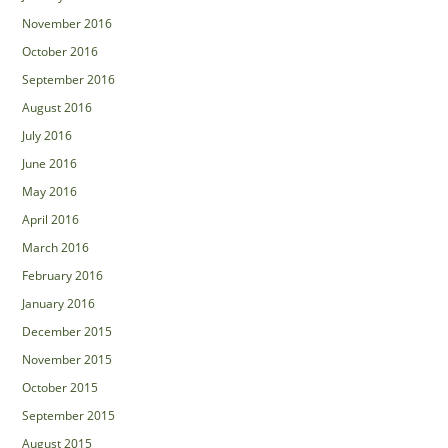
November 2016
October 2016
September 2016
August 2016
July 2016
June 2016
May 2016
April 2016
March 2016
February 2016
January 2016
December 2015
November 2015
October 2015
September 2015
August 2015