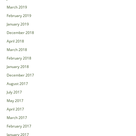
March 2019
February 2019
January 2019
December 2018
April 2018
March 2018
February 2018
January 2018
December 2017
August 2017
July 2017
May 2017
April 2017
March 2017
February 2017
January 2017