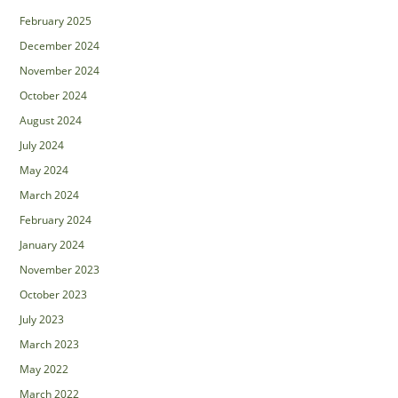
February 2025
December 2024
November 2024
October 2024
August 2024
July 2024
May 2024
March 2024
February 2024
January 2024
November 2023
October 2023
July 2023
March 2023
May 2022
March 2022