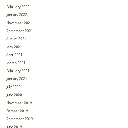
February 2022
January 2022
November 2021
September 2021
August 2021
May 2021
April 2021
March 2021
February 2021
January 2021
July 2020
June 2020
November 2019
October 2019
September 2019
June 2019