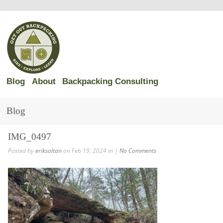
Blog
About
Backpacking Consulting
Blog
IMG_0497
Posted by
eriksoltan
on Feb 19, 2024 in |
No Comments