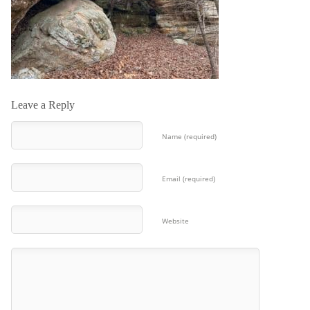
Leave a Reply
Name (required)
Email (required)
Website