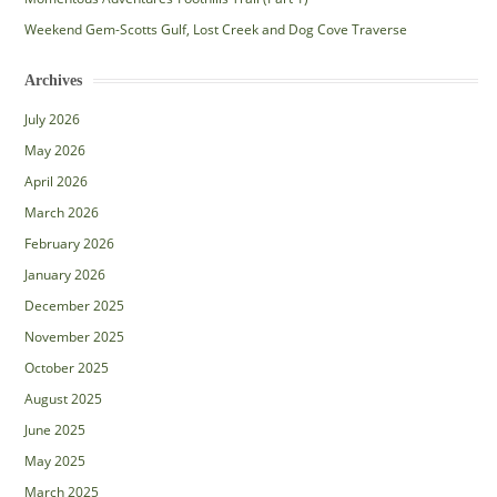
Weekend Gem-Scotts Gulf, Lost Creek and Dog Cove Traverse
Archives
July 2026
May 2026
April 2026
March 2026
February 2026
January 2026
December 2025
November 2025
October 2025
August 2025
June 2025
May 2025
March 2025