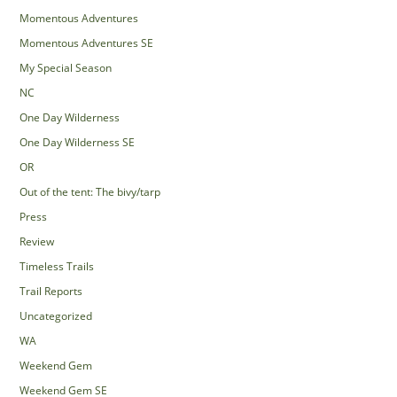
Momentous Adventures
Momentous Adventures SE
My Special Season
NC
One Day Wilderness
One Day Wilderness SE
OR
Out of the tent: The bivy/tarp
Press
Review
Timeless Trails
Trail Reports
Uncategorized
WA
Weekend Gem
Weekend Gem SE