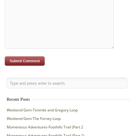
Recent Posts
Weekend Gem-Tenmile and Gregory Loop
Weekend Gem-The Forney Loop
Momentous Adventures-Foothills Trail (Part 2
Momentous Adventures-Foothills Trail (Part 1)