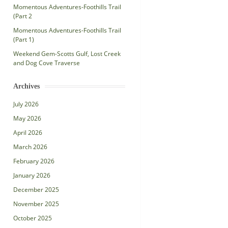
Momentous Adventures-Foothills Trail
(Part 2
Momentous Adventures-Foothills Trail
(Part 1)
Weekend Gem-Scotts Gulf, Lost Creek
and Dog Cove Traverse
Archives
July 2026
May 2026
April 2026
March 2026
February 2026
January 2026
December 2025
November 2025
October 2025