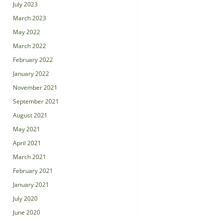
July 2023
March 2023
May 2022
March 2022
February 2022
January 2022
November 2021
September 2021
August 2021
May 2021
April 2021
March 2021
February 2021
January 2021
July 2020
June 2020