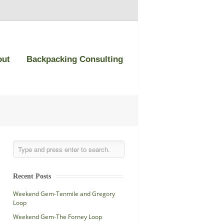
out
Backpacking Consulting
Recent Posts
Weekend Gem-Tenmile and Gregory
Loop
Weekend Gem-The Forney Loop