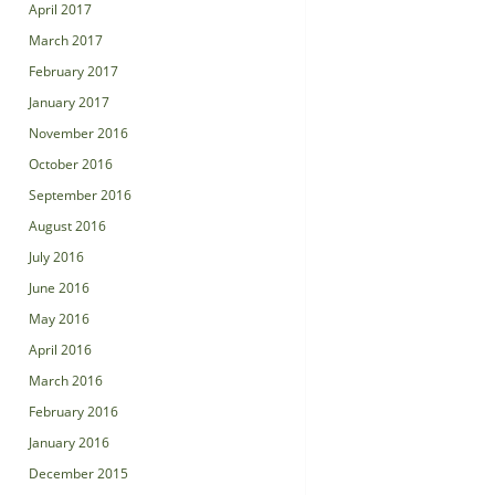
April 2017
March 2017
February 2017
January 2017
November 2016
October 2016
September 2016
August 2016
July 2016
June 2016
May 2016
April 2016
March 2016
February 2016
January 2016
December 2015