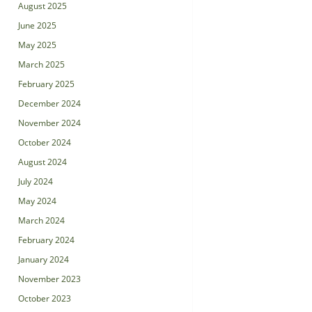
August 2025
June 2025
May 2025
March 2025
February 2025
December 2024
November 2024
October 2024
August 2024
July 2024
May 2024
March 2024
February 2024
January 2024
November 2023
October 2023