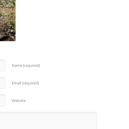
Name (required)
Email (required)
Website