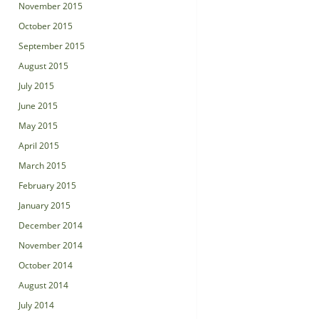
November 2015
October 2015
September 2015
August 2015
July 2015
June 2015
May 2015
April 2015
March 2015
February 2015
January 2015
December 2014
November 2014
October 2014
August 2014
July 2014