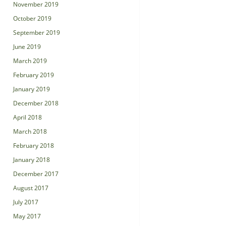
November 2019
October 2019
September 2019
June 2019
March 2019
February 2019
January 2019
December 2018
April 2018
March 2018
February 2018
January 2018
December 2017
August 2017
July 2017
May 2017