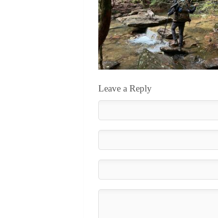
Leave a Reply