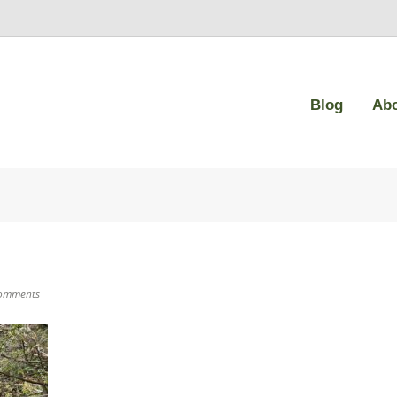
Blog
Ab
omments