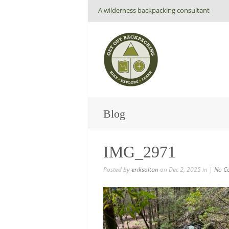
A wilderness backpacking consultant
Blog
IMG_2971
Posted by
eriksoltan
on Dec 2, 2025 in |
No C