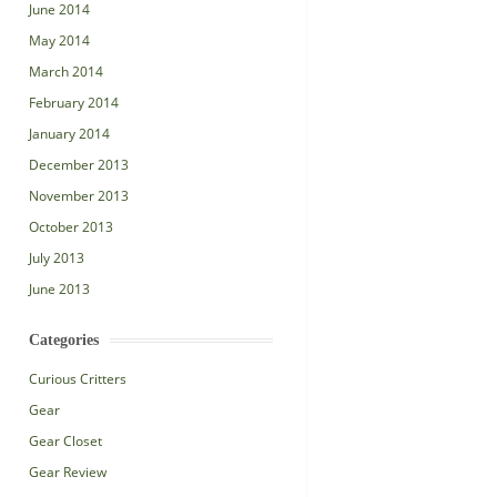
June 2014
May 2014
March 2014
February 2014
January 2014
December 2013
November 2013
October 2013
July 2013
June 2013
Categories
Curious Critters
Gear
Gear Closet
Gear Review