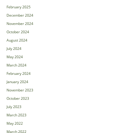
February 2025
December 2024
November 2024
October 2024
August 2024
July 2024
May 2024
March 2024
February 2024
January 2024
November 2023
October 2023
July 2023
March 2023
May 2022
March 2022