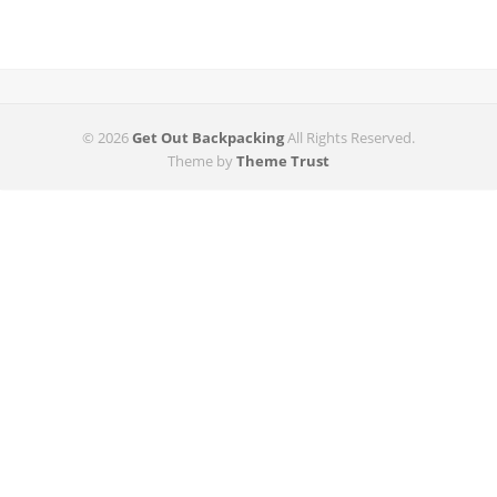
© 2026
Get Out Backpacking
All Rights Reserved.
Theme by
Theme Trust