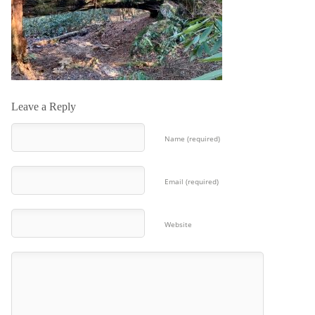
Leave a Reply
Name (required)
Email (required)
Website