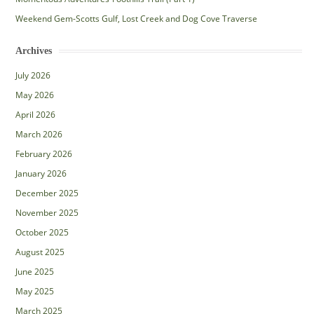
Weekend Gem-Scotts Gulf, Lost Creek and Dog Cove Traverse
Archives
July 2026
May 2026
April 2026
March 2026
February 2026
January 2026
December 2025
November 2025
October 2025
August 2025
June 2025
May 2025
March 2025