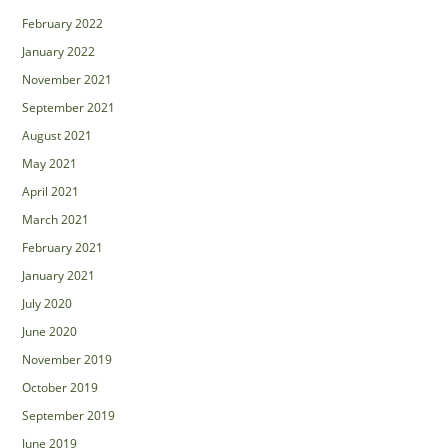
February 2022
January 2022
November 2021
September 2021
August 2021
May 2021
April 2021
March 2021
February 2021
January 2021
July 2020
June 2020
November 2019
October 2019
September 2019
June 2019