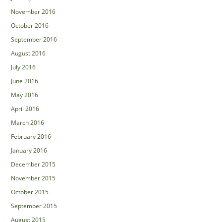
November 2016
October 2016
September 2016
August 2016
July 2016
June 2016
May 2016
April 2016
March 2016
February 2016
January 2016
December 2015
November 2015
October 2015
September 2015
August 2015