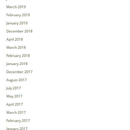
March 2019
February 2019
January 2019
December 2018
April 2018
March 2018
February 2018
January 2018
December 2017
August 2017
July 2017
May 2017
April 2017
March 2017
February 2017
January 2017