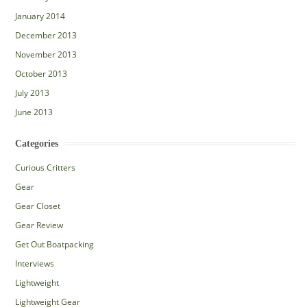
January 2014
December 2013
November 2013
October 2013
July 2013
June 2013
Categories
Curious Critters
Gear
Gear Closet
Gear Review
Get Out Boatpacking
Interviews
Lightweight
Lightweight Gear