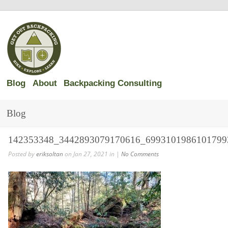
Blog
About
Backpacking Consulting
Blog
142353348_3442893079170616_6993101986101799
Posted by
eriksoltan
on Jan 27, 2021 in |
No Comments