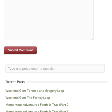
Recent Posts
Weekend Gem-Tenmile and Gregory Loop
Weekend Gem-The Forney Loop
Momentous Adventures-Foothills Trail (Part 2
Momentous Adventures-Foothills Trail (Part 1)