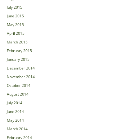
July 2015
June 2015
May 2015
April 2015
March 2015
February 2015
January 2015
December 2014
November 2014
October 2014
August 2014
July 2014
June 2014
May 2014
March 2014
February 2014