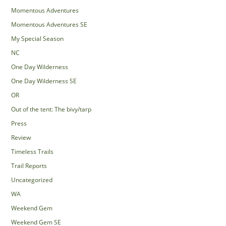
Momentous Adventures
Momentous Adventures SE
My Special Season
NC
One Day Wilderness
One Day Wilderness SE
OR
Out of the tent: The bivy/tarp
Press
Review
Timeless Trails
Trail Reports
Uncategorized
WA
Weekend Gem
Weekend Gem SE