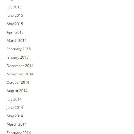
July 2015
June 2015
May 2015
April 2015
March 2015
February 2015
January 2015
December 2014
November 2014
October 2014
August 2014
July 2014
June 2014
May 2014
March 2014
February 2014