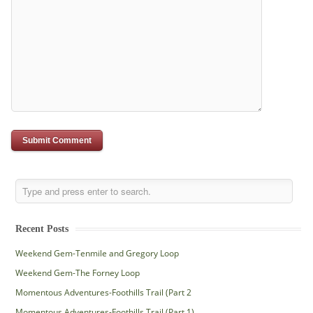
Recent Posts
Weekend Gem-Tenmile and Gregory Loop
Weekend Gem-The Forney Loop
Momentous Adventures-Foothills Trail (Part 2
Momentous Adventures-Foothills Trail (Part 1)