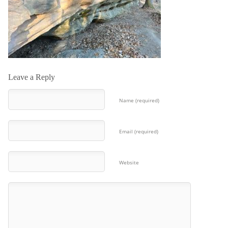
Leave a Reply
Name (required)
Email (required)
Website