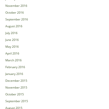
November 2016
October 2016
September 2016
August 2016
July 2016
June 2016
May 2016
April 2016
March 2016
February 2016
January 2016
December 2015
November 2015
October 2015
September 2015
August 2015