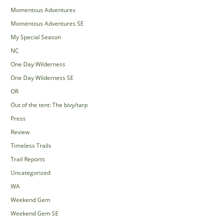
Momentous Adventures
Momentous Adventures SE
My Special Season
NC
One Day Wilderness
One Day Wilderness SE
OR
Out of the tent: The bivy/tarp
Press
Review
Timeless Trails
Trail Reports
Uncategorized
WA
Weekend Gem
Weekend Gem SE