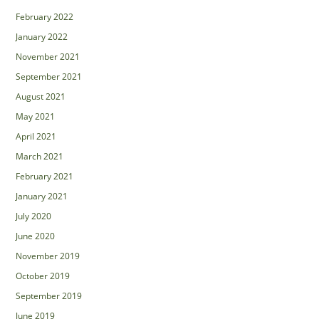
February 2022
January 2022
November 2021
September 2021
August 2021
May 2021
April 2021
March 2021
February 2021
January 2021
July 2020
June 2020
November 2019
October 2019
September 2019
June 2019