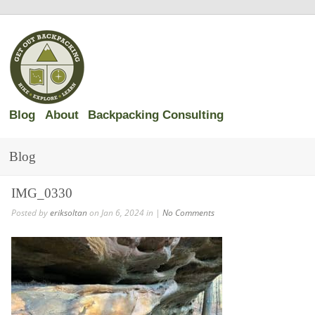
Blog
About
Backpacking Consulting
Blog
IMG_0330
Posted by
eriksoltan
on Jan 6, 2024 in |
No Comments