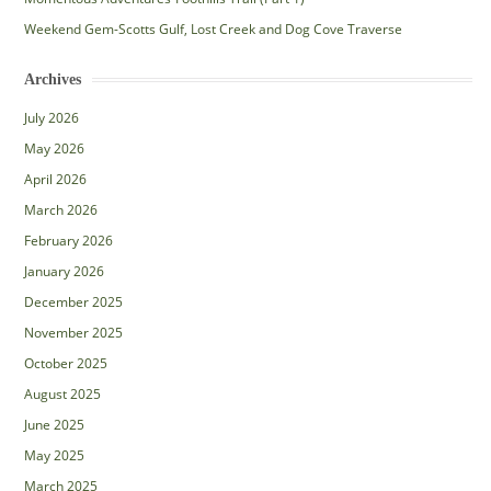
Weekend Gem-Scotts Gulf, Lost Creek and Dog Cove Traverse
Archives
July 2026
May 2026
April 2026
March 2026
February 2026
January 2026
December 2025
November 2025
October 2025
August 2025
June 2025
May 2025
March 2025