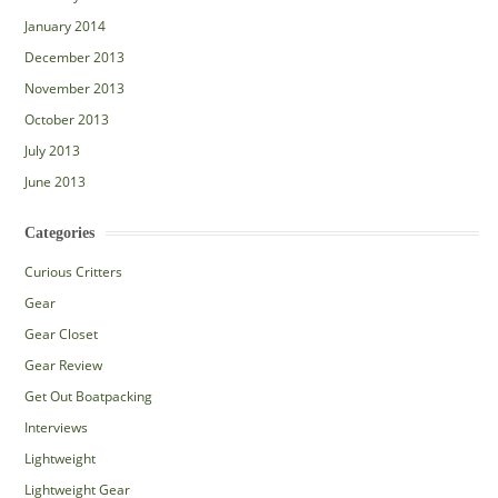
January 2014
December 2013
November 2013
October 2013
July 2013
June 2013
Categories
Curious Critters
Gear
Gear Closet
Gear Review
Get Out Boatpacking
Interviews
Lightweight
Lightweight Gear