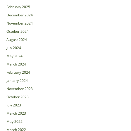
February 2025
December 2024
November 2024
October 2024
August 2024
July 2024
May 2024
March 2024
February 2024
January 2024
November 2023
October 2023
July 2023
March 2023
May 2022
March 2022