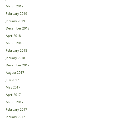
March 2019
February 2019
January 2019
December 2018
April 2018
March 2018
February 2018
January 2018
December 2017
August 2017
July 2017
May 2017
April 2017
March 2017
February 2017
January 2017