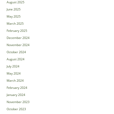
August 2025
June 2025
May 2025
March 2025
February 2025
December 2024
November 2024
October 2024
August 2024
July 2024
May 2024
March 2024
February 2024
January 2024
November 2023
October 2023