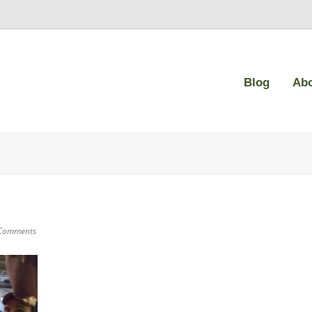
Blog
Ab
Comments