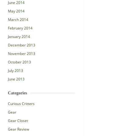
June 2014
May 2014
March 2014
February 2014
January 2014
December 2013
November 2013
October 2013
July 2013
June 2013
Categories
Curious Critters
Gear
Gear Closet
Gear Review