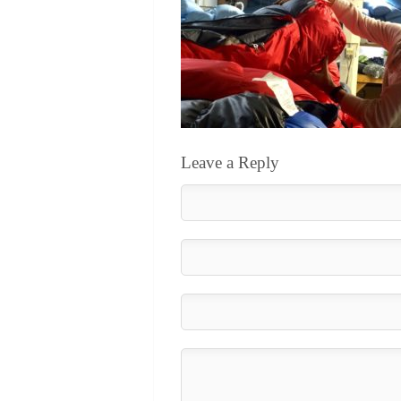
Leave a Reply