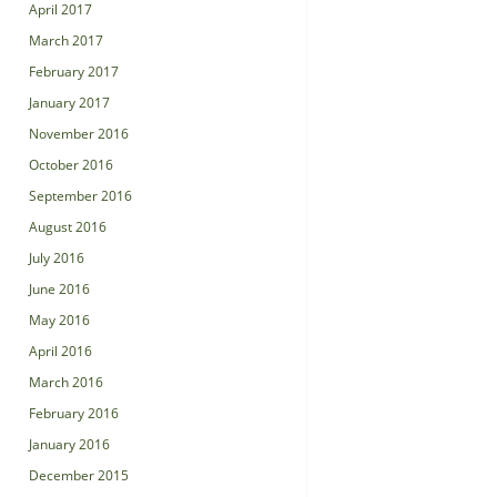
April 2017
March 2017
February 2017
January 2017
November 2016
October 2016
September 2016
August 2016
July 2016
June 2016
May 2016
April 2016
March 2016
February 2016
January 2016
December 2015