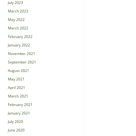
July 2023
March 2023
May 2022
March 2022
February 2022
January 2022
November 2021
September 2021
August 2021
May 2021
April 2021
March 2021
February 2021
January 2021
July 2020
June 2020