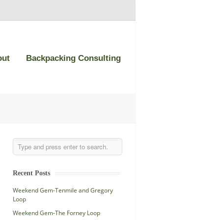
out
Backpacking Consulting
Recent Posts
Weekend Gem-Tenmile and Gregory
Loop
Weekend Gem-The Forney Loop