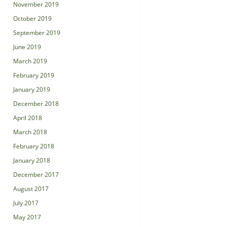
November 2019
October 2019
September 2019
June 2019
March 2019
February 2019
January 2019
December 2018
April 2018
March 2018
February 2018
January 2018
December 2017
August 2017
July 2017
May 2017