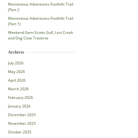
Momentous Adventures-Foothills Trail
(Part 2
Momentous Adventures-Foothills Trail
(Part 1)
Weekend Gem-Scotts Gulf, Lost Creek
and Dog Cove Traverse
Archives
July 2026
May 2026
April 2026
March 2026
February 2026
January 2026
December 2025
November 2025
October 2025