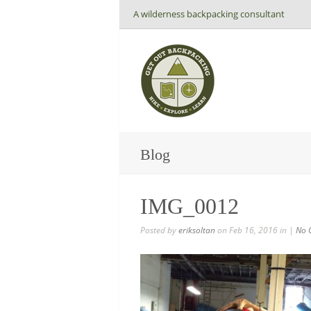
A wilderness backpacking consultant
Blog
IMG_0012
Posted by
eriksoltan
on Feb 16, 2016 in |
No 