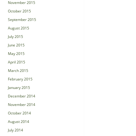
November 2015
October 2015
September 2015
August 2015
July 2015
June 2015
May 2015
April 2015
March 2015
February 2015
January 2015
December 2014
November 2014
October 2014
August 2014
July 2014