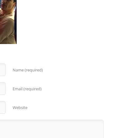
Name (required)
Email (required)
Website